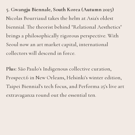
5. Gwangju Biennale, South Korea (Autumn 2025)
Nicolas Bourriaud takes the helm at Asia's oldest
biennial. The theorist behind "Relational Aesthetics"
brings a philosophically rigorous perspective. With
Seoul now an art market capital, international
collectors will descend in force.
Plus:
São Paulo's Indigenous collective curation,
Prospect.6 in New Orleans, Helsinki's winter edition,
Taipei Biennial's tech focus, and Performa 25's live art
extravaganza round out the essential ten.