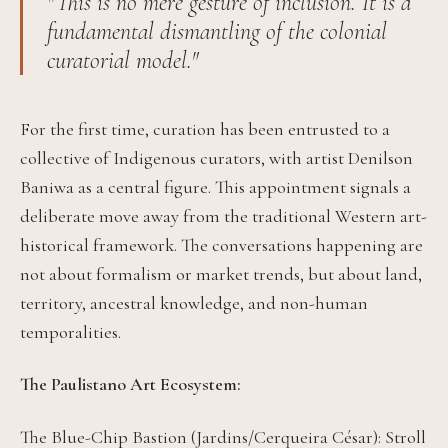
"This is no mere gesture of inclusion. It is a
fundamental dismantling of the colonial
curatorial model."
For the first time, curation has been entrusted to a
collective of Indigenous curators, with artist Denilson
Baniwa as a central figure. This appointment signals a
deliberate move away from the traditional Western art-
historical framework. The conversations happening are
not about formalism or market trends, but about land,
territory, ancestral knowledge, and non-human
temporalities.
The Paulistano Art Ecosystem:
The Blue-Chip Bastion (Jardins/Cerqueira César): Stroll