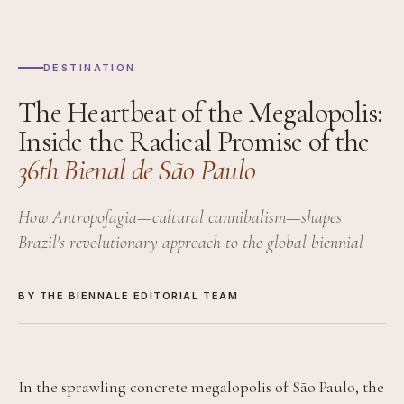
DESTINATION
The Heartbeat of the Megalopolis:
Inside the Radical Promise of the
36th Bienal de São Paulo
How Antropofagia—cultural cannibalism—shapes
Brazil's revolutionary approach to the global biennial
BY THE BIENNALE EDITORIAL TEAM
In the sprawling concrete megalopolis of São Paulo, the