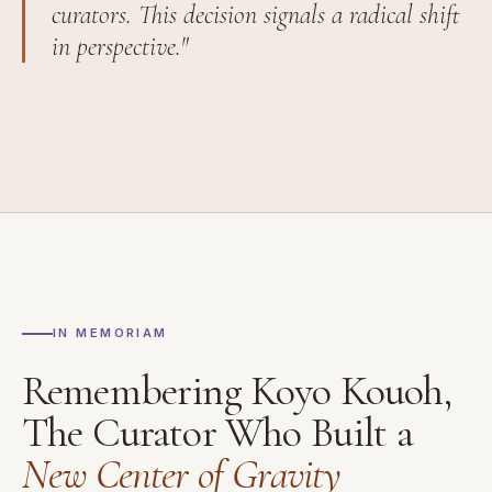
curators. This decision signals a radical shift
in perspective."
IN MEMORIAM
Remembering Koyo Kouoh,
The Curator Who Built a
New Center of Gravity