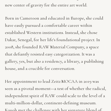
new center of gravity for the entire art world.
Born in Cameroon and educated in Europe, she could
have easily pursued a comfortable career within
established Western institutions. Instead, she chose
Dakar, Senegal, for her life's foundational project. In
2008, she founded RAW Material Company, a space
that defiantly resisted easy categorization. It was a
gallery, yes, but also a residency, a library, a publishing
house, and a crucible for conversation.
Her appointment to lead Zeitz MOCAA in 2019 was
seen as a pivotal moment—a test of whether the radical,
independent spirit of RAW could scale to the level of a
multi-million-dollar, continent-defining museum.
Kouoh met the challenge with her signature blend of