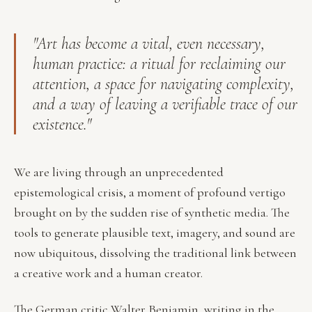
"Art has become a vital, even necessary,
human practice: a ritual for reclaiming our
attention, a space for navigating complexity,
and a way of leaving a verifiable trace of our
existence."
We are living through an unprecedented
epistemological crisis, a moment of profound vertigo
brought on by the sudden rise of synthetic media. The
tools to generate plausible text, imagery, and sound are
now ubiquitous, dissolving the traditional link between
a creative work and a human creator.
The German critic Walter Benjamin, writing in the