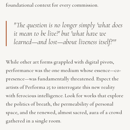
foundational context for every commission.
"The question is no longer simply 'what does
it mean to be live?' but 'what have we
learned—and lost—about liveness itself?'"
While other art forms grappled with digital pivots,
performance was the one medium whose essence—co-
presence—was fundamentally threatened. Expect the
artists of Performa 25 to interrogate this new reality
with ferocious intelligence. Look for works that explore
the politics of breath, the permeability of personal
space, and the renewed, almost sacred, aura of a crowd
gathered in a single room.