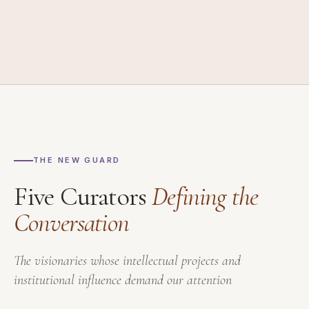
THE NEW GUARD
Five Curators
Defining the
Conversation
The visionaries whose intellectual projects and
institutional influence demand our attention