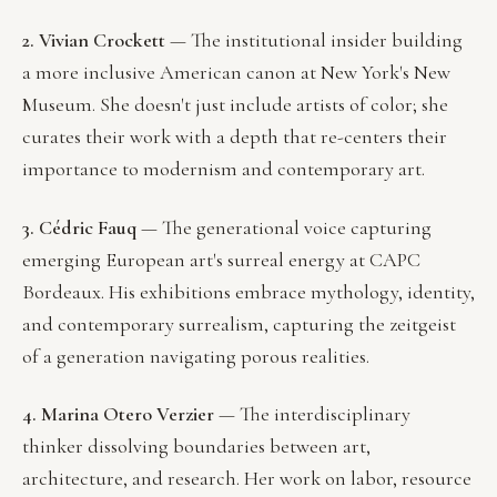
2. Vivian Crockett
— The institutional insider building
a more inclusive American canon at New York's New
Museum. She doesn't just include artists of color; she
curates their work with a depth that re-centers their
importance to modernism and contemporary art.
3. Cédric Fauq
— The generational voice capturing
emerging European art's surreal energy at CAPC
Bordeaux. His exhibitions embrace mythology, identity,
and contemporary surrealism, capturing the zeitgeist
of a generation navigating porous realities.
4. Marina Otero Verzier
— The interdisciplinary
thinker dissolving boundaries between art,
architecture, and research. Her work on labor, resource