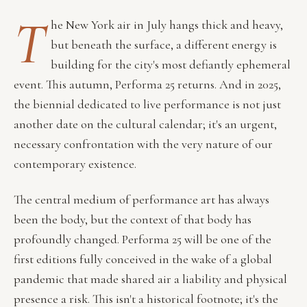
T
he New York air in July hangs thick and heavy,
but beneath the surface, a different energy is
building for the city's most defiantly ephemeral
event. This autumn, Performa 25 returns. And in 2025,
the biennial dedicated to live performance is not just
another date on the cultural calendar; it's an urgent,
necessary confrontation with the very nature of our
contemporary existence.
The central medium of performance art has always
been the body, but the context of that body has
profoundly changed. Performa 25 will be one of the
first editions fully conceived in the wake of a global
pandemic that made shared air a liability and physical
presence a risk. This isn't a historical footnote; it's the