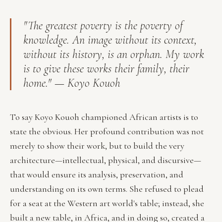
"The greatest poverty is the poverty of
knowledge. An image without its context,
without its history, is an orphan. My work
is to give these works their family, their
home." — Koyo Kouoh
To say Koyo Kouoh championed African artists is to
state the obvious. Her profound contribution was not
merely to show their work, but to build the very
architecture—intellectual, physical, and discursive—
that would ensure its analysis, preservation, and
understanding on its own terms. She refused to plead
for a seat at the Western art world's table; instead, she
built a new table, in Africa, and in doing so, created a