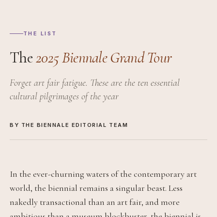
THE LIST
The
2025 Biennale Grand Tour
Forget art fair fatigue. These are the ten essential
cultural pilgrimages of the year
BY THE BIENNALE EDITORIAL TEAM
In the ever-churning waters of the contemporary art
world, the biennial remains a singular beast. Less
nakedly transactional than an art fair, and more
ambitious than a museum blockbuster, the biennial is