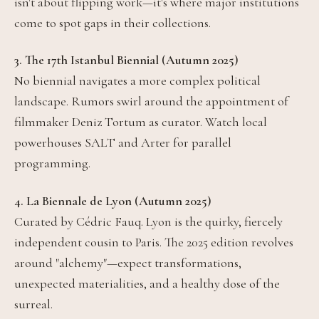
isn't about flipping work—it's where major institutions
come to spot gaps in their collections.
3. The 17th Istanbul Biennial (Autumn 2025)
No biennial navigates a more complex political
landscape. Rumors swirl around the appointment of
filmmaker Deniz Tortum as curator. Watch local
powerhouses SALT and Arter for parallel
programming.
4. La Biennale de Lyon (Autumn 2025)
Curated by Cédric Fauq. Lyon is the quirky, fiercely
independent cousin to Paris. The 2025 edition revolves
around "alchemy"—expect transformations,
unexpected materialities, and a healthy dose of the
surreal.