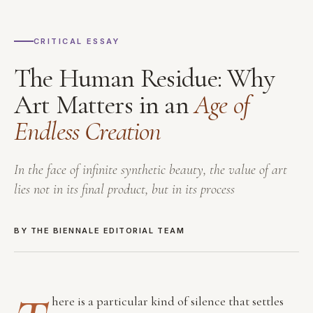
CRITICAL ESSAY
The Human Residue: Why
Art Matters in an
Age of
Endless Creation
In the face of infinite synthetic beauty, the value of art
lies not in its final product, but in its process
BY THE BIENNALE EDITORIAL TEAM
here is a particular kind of silence that settles