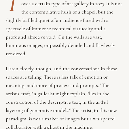
T
over a certain type of art gallery in 2025. It is not
the contemplative hush of a chapel, but the
slightly baffled quiet of an audience faced with a
spectacle of immense technical virtuosity and a
profound affective void. On the walls are vast,
luminous images, impossibly detailed and flawlessly
rendered.
Listen closely, though, and the conversations in these
spaces are telling. There is less talk of emotion or
meaning, and more of process and prompts. "The
artist's craft," a gallerist might explain, "lies in the
construction of the descriptive text, in the artful
layering of generative models." The artist, in this new
paradigm, is not a maker of images but a whispered
collaborator with a ghost in the machine.