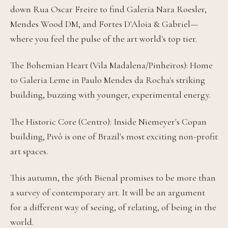
down Rua Oscar Freire to find Galeria Nara Roesler,
Mendes Wood DM, and Fortes D'Aloia & Gabriel—
where you feel the pulse of the art world's top tier.
The Bohemian Heart (Vila Madalena/Pinheiros): Home
to Galeria Leme in Paulo Mendes da Rocha's striking
building, buzzing with younger, experimental energy.
The Historic Core (Centro): Inside Niemeyer's Copan
building, Pivô is one of Brazil's most exciting non-profit
art spaces.
This autumn, the 36th Bienal promises to be more than
a survey of contemporary art. It will be an argument
for a different way of seeing, of relating, of being in the
world.