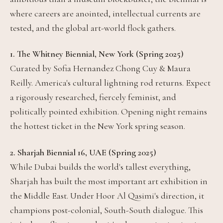
where careers are anointed, intellectual currents are
tested, and the global art-world flock gathers.
1. The Whitney Biennial, New York (Spring 2025)
Curated by Sofia Hernandez Chong Cuy & Maura
Reilly. America's cultural lightning rod returns. Expect
a rigorously researched, fiercely feminist, and
politically pointed exhibition. Opening night remains
the hottest ticket in the New York spring season.
2. Sharjah Biennial 16, UAE (Spring 2025)
While Dubai builds the world's tallest everything,
Sharjah has built the most important art exhibition in
the Middle East. Under Hoor Al Qasimi's direction, it
champions post-colonial, South-South dialogue. This