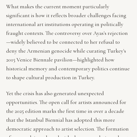
What makes the current moment particularly
significant is how it reflects broader challenges facing
international art institutions operating in politically
fraught contexts. The controversy over Ayas's rejection
—widely believed to be connected to her refusal to
deny the Armenian genocide while curating Turkey's
2015 Venice Biennale pavilion—highlighted how
historical memory and contemporary politics continue
to shape cultural production in Turkey.
Yet the crisis has also generated unexpected
opportunities. The open call for artists announced for
the 2025 edition marks the first time in over a decade
that the Istanbul Biennial has adopted this more
democratic approach to artist selection. The formation