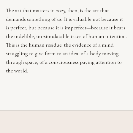
The art that matters in 2025, then, is the art that
demands something of us. It is valuable not because it
is perfect, but because it is imperfect—because it bears
the indelible, un-simulatable trace of human intention.
This is the human residue: the evidence of a mind
struggling to give form to an idea, of a body moving
through space, of a consciousness paying attention to
the world.