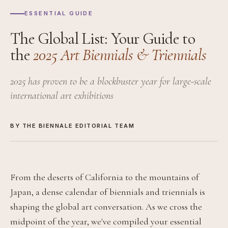
ESSENTIAL GUIDE
The Global List: Your Guide to
the
2025 Art Biennials & Triennials
2025 has proven to be a blockbuster year for large-scale
international art exhibitions
BY THE BIENNALE EDITORIAL TEAM
From the deserts of California to the mountains of
Japan, a dense calendar of biennials and triennials is
shaping the global art conversation. As we cross the
midpoint of the year, we've compiled your essential