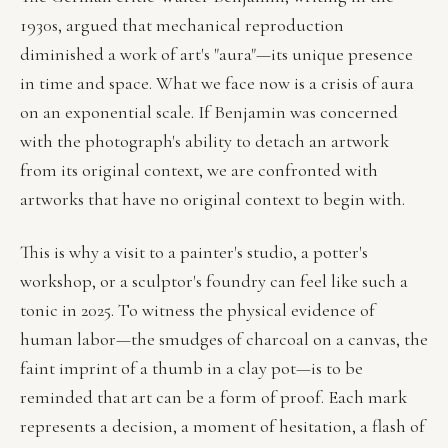
1930s, argued that mechanical reproduction
diminished a work of art's "aura"—its unique presence
in time and space. What we face now is a crisis of aura
on an exponential scale. If Benjamin was concerned
with the photograph's ability to detach an artwork
from its original context, we are confronted with
artworks that have no original context to begin with.
This is why a visit to a painter's studio, a potter's
workshop, or a sculptor's foundry can feel like such a
tonic in 2025. To witness the physical evidence of
human labor—the smudges of charcoal on a canvas, the
faint imprint of a thumb in a clay pot—is to be
reminded that art can be a form of proof. Each mark
represents a decision, a moment of hesitation, a flash of