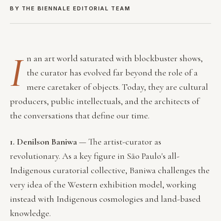
BY THE BIENNALE EDITORIAL TEAM
I
n an art world saturated with blockbuster shows,
the curator has evolved far beyond the role of a
mere caretaker of objects. Today, they are cultural
producers, public intellectuals, and the architects of
the conversations that define our time.
1. Denilson Baniwa
— The artist-curator as
revolutionary. As a key figure in São Paulo's all-
Indigenous curatorial collective, Baniwa challenges the
very idea of the Western exhibition model, working
instead with Indigenous cosmologies and land-based
knowledge.