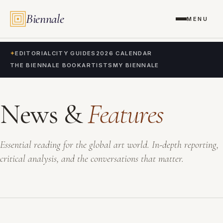
Biennale
MENU
✦
EDITORIAL
CITY GUIDES
2026 CALENDAR
THE BIENNALE BOOK
ARTISTS
MY BIENNALE
News &
Features
Essential reading for the global art world. In-depth reporting,
critical analysis, and the conversations that matter.