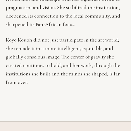
pragmatism and vision. She stabilized the institution,
deepened its connection to the local community, and
sharpened its Pan-African focus.
Koyo Kouoh did not just participate in the art world;
she remade it in a more intelligent, equitable, and
globally conscious image. The center of gravity she
created continues to hold, and her work, through the
institutions she built and the minds she shaped, is far
from over.