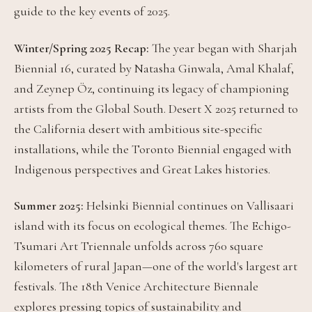
guide to the key events of 2025.
Winter/Spring 2025 Recap:
The year began with Sharjah
Biennial 16, curated by Natasha Ginwala, Amal Khalaf,
and Zeynep Öz, continuing its legacy of championing
artists from the Global South. Desert X 2025 returned to
the California desert with ambitious site-specific
installations, while the Toronto Biennial engaged with
Indigenous perspectives and Great Lakes histories.
Summer 2025:
Helsinki Biennial continues on Vallisaari
island with its focus on ecological themes. The Echigo-
Tsumari Art Triennale unfolds across 760 square
kilometers of rural Japan—one of the world's largest art
festivals. The 18th Venice Architecture Biennale
explores pressing topics of sustainability and