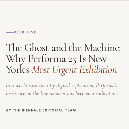
DEEP DIVE
The Ghost and the Machine:
Why Performa 25 Is New
York's
Most Urgent Exhibition
In a world saturated by digital replication, Performa's
insistence on the live moment has become a radical act
BY THE BIENNALE EDITORIAL TEAM