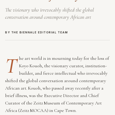
The visionary who irrevocably shifted the global
conversation around contemporary African art
BY THE BIENNALE EDITORIAL TEAM
T
he art world is in mourning today for the loss of
Koyo Kouoh, the visionary curator, institution-
builder, and fierce intellectual who irrevocably
shifted the global conversation around contemporary
African art. Kouoh, who passed away recently after a
brief illness, was the Executive Director and Chief
Curator of the Zeitz Museum of Contemporary Art
Africa (Zeitz MOCAA) in Cape Town.