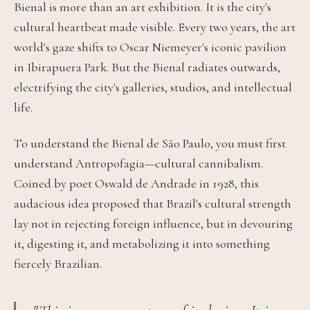
Bienal is more than an art exhibition. It is the city's
cultural heartbeat made visible. Every two years, the art
world's gaze shifts to Oscar Niemeyer's iconic pavilion
in Ibirapuera Park. But the Bienal radiates outwards,
electrifying the city's galleries, studios, and intellectual
life.
To understand the Bienal de São Paulo, you must first
understand Antropofagia—cultural cannibalism.
Coined by poet Oswald de Andrade in 1928, this
audacious idea proposed that Brazil's cultural strength
lay not in rejecting foreign influence, but in devouring
it, digesting it, and metabolizing it into something
fiercely Brazilian.