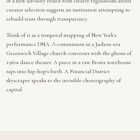
of a new advisory board with clearer regulations about
curator selection suggests an institution attempting to
rebuild trust through transparency.
Think of it as a temporal mapping of New York's
performance DNA. A commission in a Judson-era
Greenwich Village church converses with the ghosts of
1960s dance theater. A piece in a raw Bronx warehouse
taps into hip-hop's birth. A Financial District
skyscraper speaks to the invisible choreography of
capital.