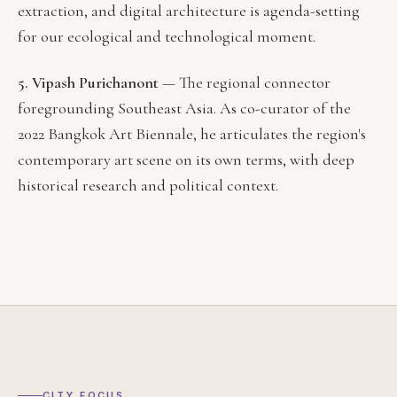
extraction, and digital architecture is agenda-setting
for our ecological and technological moment.
5. Vipash Purichanont
— The regional connector
foregrounding Southeast Asia. As co-curator of the
2022 Bangkok Art Biennale, he articulates the region's
contemporary art scene on its own terms, with deep
historical research and political context.
CITY FOCUS