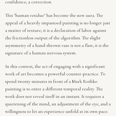
confidence, a correction.
This "human residue" has become the new aura. The
appeal of a heavily impastoed painting is no longer just
a matter of texture; it is a declaration of labor against
the frictionless output of the algorithm. The slight
asymmetry of a hand-thrown vase is not a flaw; it is the
signature of a human nervous system.
In this context, the act of engaging with a significant
work of art becomes a powerful counter-practice. To
spend twenty minutes in front of a Mark Rothko
painting is to enter a different temporal reality. The
work does not reveal itself in an instant. It requires a
quietening of the mind, an adjustment of the eye, and a
willingness to let an experience unfold at its own pace.