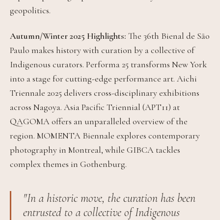
geopolitics.
Autumn/Winter 2025 Highlights:
The 36th Bienal de São
Paulo makes history with curation by a collective of
Indigenous curators. Performa 25 transforms New York
into a stage for cutting-edge performance art. Aichi
Triennale 2025 delivers cross-disciplinary exhibitions
across Nagoya. Asia Pacific Triennial (APT11) at
QAGOMA offers an unparalleled overview of the
region. MOMENTA Biennale explores contemporary
photography in Montreal, while GIBCA tackles
complex themes in Gothenburg.
"In a historic move, the curation has been
entrusted to a collective of Indigenous