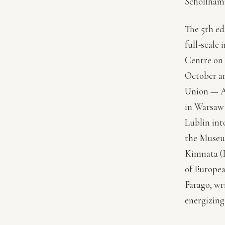
Schöllham
The 5th ed
full-scale
Centre on 
October an
Union — A
in Warsaw
Lublin int
the Museu
Kimnata (I
of Europea
Farago, wr
energizing 