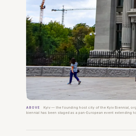
Kyiv — the founding host city of the Kyiv Biennial, o
ABOVE
biennial has been staged as a pan-European event extending to