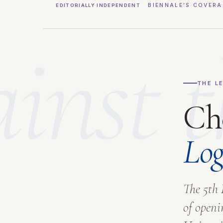
BIENNALE'S COVERA
EDITORIALLY INDEPENDENT
inst t
THE L
Ch
Log
The 5th 
of openi