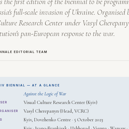
s the first edition of the biennial to be progra
ssia's full-scale invasion of Ukraine. Organised 
ulture Research Center under Vasyl Cherepanyn
itution's pan-European response to the war.
ENNALE EDITORIAL TEAM
IV BIENNIAL — AT A GLANCE
Against the Logic of War
Visual Culture Research Center (Kyiv)
SER
Vasyl Cherepanyn (Head, VCRC)
RGANISER
Kyiv, Dovzhenko Centre · 5 October 2023
G
Kyiv · Ivano-Frankivsk · Uzhhorod · Vienna · Warsaw · B