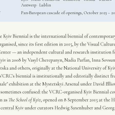
Antwerp · Lublin
Pan-European cascade of openings, October 2023 – 2
T
e Kyiv Biennial is the international biennial of contemporar
rganised, since its first edition in 2015, by the Visual Cultu
enter — an independent cultural and research institution 
yiv in 2008 by Vasyl Cherepanyn, Nadia Parfan, Inna Sovsun
ska and others, originally at the National University of Ky
CRC's biennial is institutionally and editorially distinct f
nale" exhibition at the Mystetskyi Arsenal under David Ellio
s sometimes confused: the VCRC-organised Kyiv Biennial cou
on as
The School of Kyiv
, opened on 8 September 2015 at the H
 central Kyiv under curators Hedwig Saxenhuber and Georg