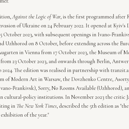
mer.
ition,
Against the Logic of War
, is the first programmed after 
 invasion of Ukraine on 24 February 2022. It opened at Kyiv'
5 October 2023, with subsequent openings in Ivano-Frankiv
d Uzhhorod on 8 October, before extending across the Eur
ugarten in Vienna from 17 October 2023, the Museum of M
 from 23 October 2023, and onwards through Berlin, Antwe
o 2024. The edition was realised in partnership with tranzit.a
m of Modern Art in Warsaw, the Dovzhenko Centre, Asor
vano-Frankivsk), Sorry, No Rooms Available (Uzhhorod), an
n cultural-policy institutions. In November 2023 the critic 
iting in
The New York Times
, described the 5th edition as "th
exhibition of the year."