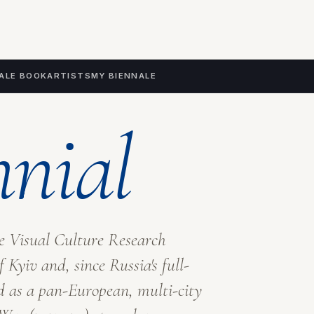
ALE BOOK
ARTISTS
MY BIENNALE
nnial
he Visual Culture Research
f Kyiv
and, since Russia's full-
d as a pan-European, multi-city