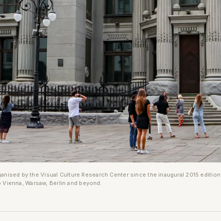
rganised by the Visual Culture Research Center since the inaugural 2015 editio
 Vienna, Warsaw, Berlin and beyond.