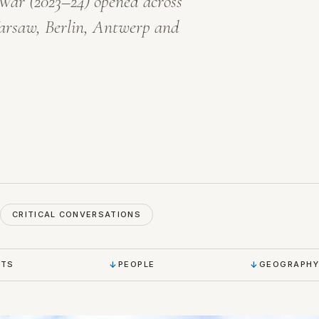
 War
(2023–24) opened across
arsaw, Berlin, Antwerp and
CRITICAL CONVERSATIONS
NTS
PEOPLE
GEOGRAPHY