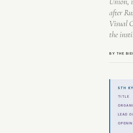
Union, i
after Ru
Visual C
the inst
BY THE BI
5TH KY
TITLE
ORGANI
LEAD O
OPENIN