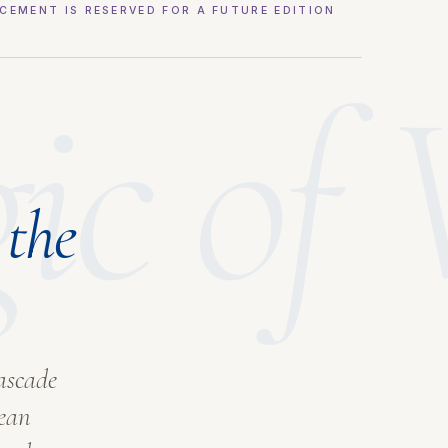
CEMENT IS RESERVED FOR A FUTURE EDITION
gic of
 the
ascade
pean