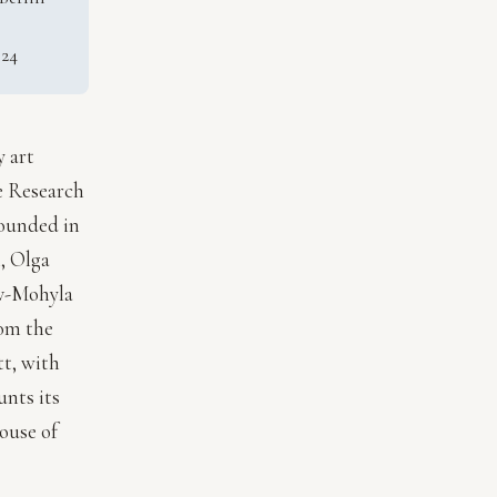
024
y art
re Research
founded in
, Olga
iv-Mohyla
rom the
tt, with
nts its
ouse of