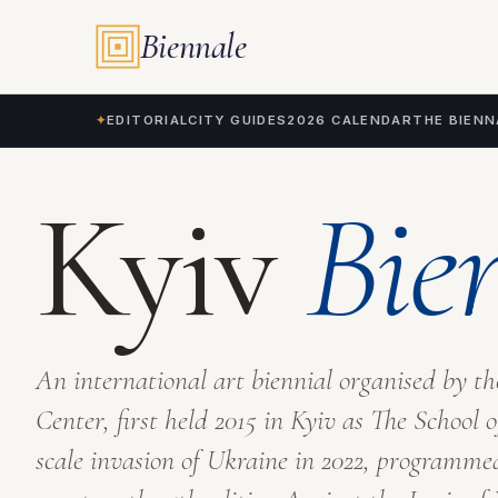
Tags
Biennale
✦
EDITORIAL
CITY GUIDES
2026 CALENDAR
THE BIENN
Kyiv
Bie
An international art biennial organised by t
Center, first held 2015 in Kyiv as
The School o
scale invasion of Ukraine in 2022, programme