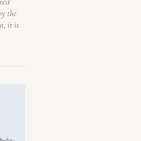
mmed
by the
, it is
erlin ·