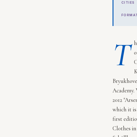
CITIES
FORMA
T
h
o
C
K
Bryukhovet
Academy. V
2012 "Arse
which it i
first editi
Clothes in