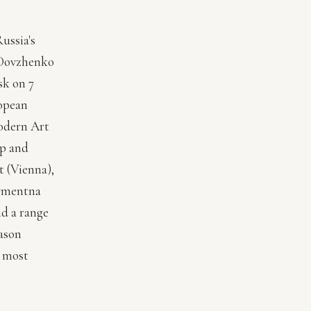
Russia's
s Dovzhenko
sk on 7
opean
odern Art
rp and
t (Vienna),
tymentna
d a range
Jason
e most