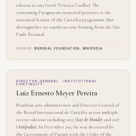
edition in 2013 (with Teixeira Coelho). The
continuing Paraguayan curatorial presence is the
structural feature of the Curitiba programme that
distinguishes its southern-cone framing from the São
Paulo Biennial.
SOURCE:
BIENNIAL FOUNDATION
;
WIKIPEDIA
DIRECTOR-GENERAL · INSTITUTIONAL
CONTINUITY
Luiz Ernesto Meyer Pereira
Brazilian arts administrator and Director-General of
the Bienal Internacional de Curitiba across multiple
recent editions including 2015 (
Luz do Mundo
) and 2017
(
Antípodas
). In December 2017 he was decorated by
the Government of Paraná with the Order of the