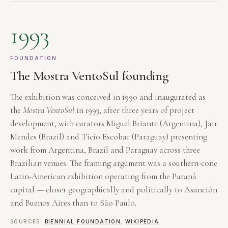
1993
FOUNDATION
The Mostra VentoSul founding
The exhibition was conceived in 1990 and inaugurated as
the
Mostra VentoSul
in 1993, after three years of project
development, with curators Miguel Briante (Argentina), Jair
Mendes (Brazil) and Ticio Escobar (Paraguay) presenting
work from Argentina, Brazil and Paraguay across three
Brazilian venues. The framing argument was a southern-cone
Latin-American exhibition operating from the Paraná
capital — closer geographically and politically to Asunción
and Buenos Aires than to São Paulo.
SOURCES:
BIENNIAL FOUNDATION
;
WIKIPEDIA