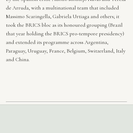
de Arruda, with a multinational team that included
Massimo Scaringella, Gabriela Urtiaga and others; it
took the BRICS bloc as its honoured grouping (Brazil
that year holding the BRICS pro-tempore presidency)
and extended its programme across Argentina,
Paraguay, Uruguay, France, Belgium, Switzerland, Italy
and China.