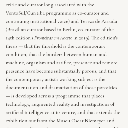
critic and curator long associated with the
VentoSul/Curitiba programme as co-curator and
continuing institutional voice) and Tereza de Arruda
(Brazilian curator based in Berlin, co-curator of the
14th edition's
Fronteiras em Aberto
in 2019). The edition's
thesis — that the threshold is the contemporary
condition, that the borders between human and
machine, organism and artifice, presence and remote
presence have become substantially porous, and that
the contemporary artist's working subject is the
documentation and dramatisation of those porosities
— is developed across a programme that places
technology, augmented reality and investigations of
artificial intelligence at its centre, and that extends the
exhibition out from the Museu Oscar Niemeyer and