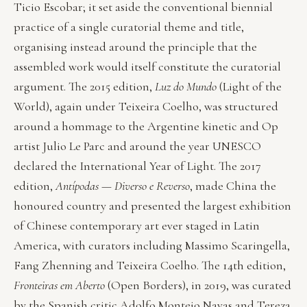
Ticio Escobar; it set aside the conventional biennial
practice of a single curatorial theme and title,
organising instead around the principle that the
assembled work would itself constitute the curatorial
argument. The 2015 edition,
Luz do Mundo
(Light of the
World), again under Teixeira Coelho, was structured
around a hommage to the Argentine kinetic and Op
artist Julio Le Parc and around the year UNESCO
declared the International Year of Light. The 2017
edition,
Antípodas — Diverso e Reverso
, made China the
honoured country and presented the largest exhibition
of Chinese contemporary art ever staged in Latin
America, with curators including Massimo Scaringella,
Fang Zhenning and Teixeira Coelho. The 14th edition,
Fronteiras em Aberto
(Open Borders), in 2019, was curated
by the Spanish critic Adolfo Montejo Navas and Tereza