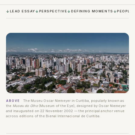
LEAD ESSAY
PERSPECTIVE
DEFINING MOMENTS
PEOPLE
The Museu Oscar Niemeyer in Curitiba, popularly known as
ABOVE
the
Museu do Olho
(Museum of the Eye), designed by Oscar Niemeyer
and inaugurated on 22 November 2002 — the principal anchor venue
across editions of the Bienal Internacional de Curitiba.