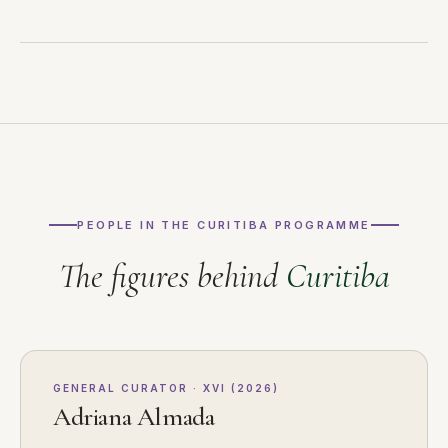
PEOPLE IN THE CURITIBA PROGRAMME
The figures behind
Curitiba
GENERAL CURATOR · XVI (2026)
Adriana Almada