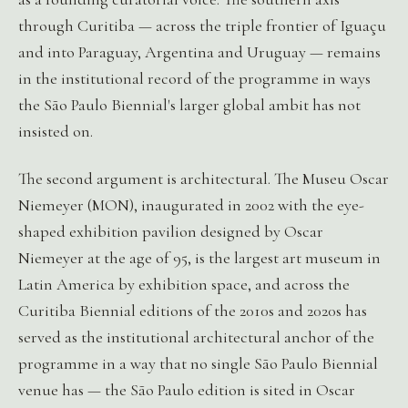
through Curitiba — across the triple frontier of Iguaçu
and into Paraguay, Argentina and Uruguay — remains
in the institutional record of the programme in ways
the São Paulo Biennial's larger global ambit has not
insisted on.
The second argument is architectural. The Museu Oscar
Niemeyer (MON), inaugurated in 2002 with the eye-
shaped exhibition pavilion designed by Oscar
Niemeyer at the age of 95, is the largest art museum in
Latin America by exhibition space, and across the
Curitiba Biennial editions of the 2010s and 2020s has
served as the institutional architectural anchor of the
programme in a way that no single São Paulo Biennial
venue has — the São Paulo edition is sited in Oscar