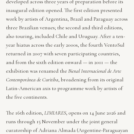
developed across three years of preparation before its
inaugural edition opened. The first edition presented
work by artists of Argentina, Brazil and Paraguay across
three Brazilian venues; the second and third editions,
also touring, included Chile and Uruguay. After a ten-
year hiatus across the early 2000s, the fourth VentoSul
returned in 2007 with seven participating countries,
and from the sixth edition onward — in 2011 — the
exhibition was renamed the
Bienal Internacional de Arte
Contemporânea de Curitiba
, broadening from its original
Latin-American axis to programme work by artists of
the five continents.
The 16th edition,
LIMIARES
, opens on 14 June 2026 and
runs through 15 November under the joint general
curatorship of Adriana Almada (Argentine-Paraguayan