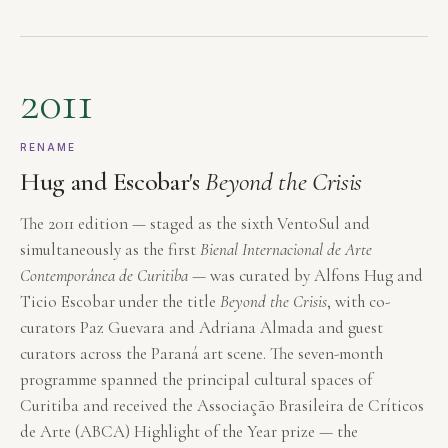
2011
RENAME
Hug and Escobar's
Beyond the Crisis
The 2011 edition — staged as the sixth VentoSul and
simultaneously as the first
Bienal Internacional de Arte
Contemporânea de Curitiba
— was curated by Alfons Hug and
Ticio Escobar under the title
Beyond the Crisis
, with co-
curators Paz Guevara and Adriana Almada and guest
curators across the Paraná art scene. The seven-month
programme spanned the principal cultural spaces of
Curitiba and received the Associação Brasileira de Críticos
de Arte (ABCA) Highlight of the Year prize — the