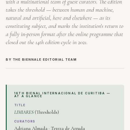
with a multinational team of guest curators. The edition
takes the threshold — between human and machine,
natural and artificial, here and elsewhere — as its
constituting subject, and marks the institution's return to
a fully in-person format after the online programme that
closed out the 14th edition cycle in 2021.
BY THE BIENNALE EDITORIAL TEAM
16TH BIENAL INTERNACIONAL DE CURITIBA —
AT A GLANCE
TITLE
LIMIARES
(Thresholds)
CURATORS
Adriana Almada · Tereza de Arruda