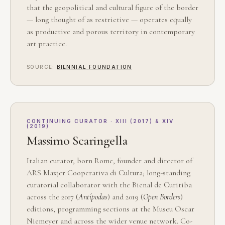
that the geopolitical and cultural figure of the border
— long thought of as restrictive — operates equally
as productive and porous territory in contemporary
art practice.
SOURCE:
BIENNIAL FOUNDATION
CONTINUING CURATOR · XIII (2017) & XIV
(2019)
Massimo Scaringella
Italian curator, born Rome, founder and director of
ARS Maxjer Cooperativa di Cultura; long-standing
curatorial collaborator with the Bienal de Curitiba
across the 2017 (
Antípodas
) and 2019 (
Open Borders
)
editions, programming sections at the Museu Oscar
Niemeyer and across the wider venue network. Co-