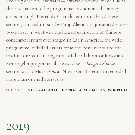
The 2017 edition,
Antípodas — Diverso e Reverso
, made China
the first nation to be programmed as honoured country
across a single Bienal de Curitiba edition. The Chinese
section, curated in part by Fang Zhenning, presented sixty-
two artists in what was the largest exhibition of Chinese
contemporary art ever staged in Latin America; the wider
programme included artists from five continents and the
institution's continuing curatorial collaborator Massimo
Scaringella programmed the
Antítese — Imagens Síntese
section at the Museu Oscar Niemeyer. The edition recorded
more than one million visits.
SOURCES:
INTERNATIONAL BIENNIAL ASSOCIATION
;
WIKIPEDIA
2019