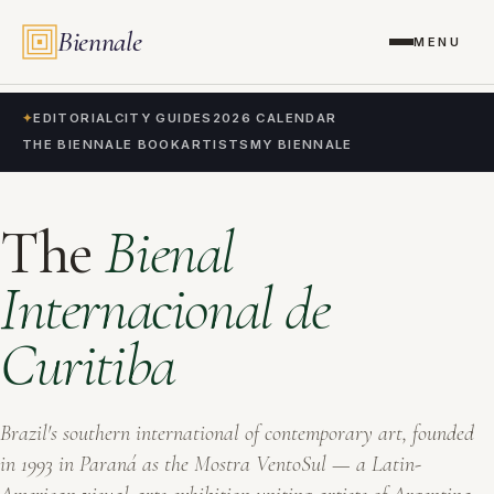
Biennale
MENU
✦
EDITORIAL
CITY GUIDES
2026 CALENDAR
THE BIENNALE BOOK
ARTISTS
MY BIENNALE
The
Bienal
Internacional de
Curitiba
Brazil's southern international of contemporary art, founded
in 1993 in Paraná as the
Mostra VentoSul
— a Latin-