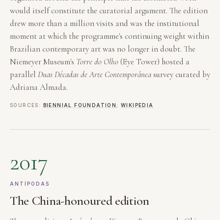
would itself constitute the curatorial argument. The edition
drew more than a million visits and was the institutional
moment at which the programme's continuing weight within
Brazilian contemporary art was no longer in doubt. The
Niemeyer Museum's
Torre do Olho
(Eye Tower) hosted a
parallel
Duas Décadas de Arte Contemporânea
survey curated by
Adriana Almada.
SOURCES:
BIENNIAL FOUNDATION
;
WIKIPEDIA
2017
ANTÍPODAS
The China-honoured edition