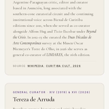
Argentine-Paraguayan critic, editor and curator
based in Asunción, long associated with the
southern-cone curatorial circuit and the continuing
institutional voice across Bienal de Curitiba
editions since 2011, when she served as co-curator
alongside Alfons Hug and Ticio Escobar under
Beyond
the Crisis
. In 2012–13 she curated the
Duas Décadas de
Arte Contemporânea
survey at the Museu Oscar
Niemeyer's Torre do Olho; in 2026 she serves as
general co-curator of
LIMIARES
, the 16th edition.
SOURCE:
WIKIPEDIA
;
CURITIBA CULT, 2026
GENERAL CURATOR · XIV (2019) & XVI (2026)
Tereza de Arruda
Brazilian curator, historian and critic based in