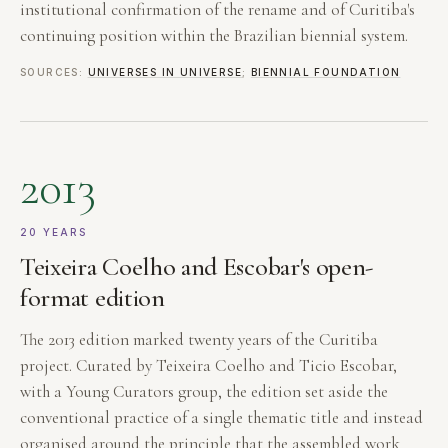
institutional confirmation of the rename and of Curitiba's
continuing position within the Brazilian biennial system.
SOURCES:
UNIVERSES IN UNIVERSE
;
BIENNIAL FOUNDATION
2013
20 YEARS
Teixeira Coelho and Escobar's open-
format edition
The 2013 edition marked twenty years of the Curitiba
project. Curated by Teixeira Coelho and Ticio Escobar,
with a Young Curators group, the edition set aside the
conventional practice of a single thematic title and instead
organised around the principle that the assembled work