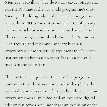
Niemeyer's Pavilhão Ciccillo Matarazzo at Ibirapuera,
but the Pavilhão is the São Paulo programme's only
Niemeyer building, where the Curitiba programme
treats the MON as the institutional centre of gravity
around which the wider venue network is organised.
The continuing relationship between the Niemeyer
architecture and the contemporary biennial
programme is the structural argument the Curitiba
institution makes that no other Brazilian biennial
makes in the same form.
The institutional question the Curitiba programme
continues to address — pointed most sharply by the
long online interregnum of 2021, when the in-person
programme was suspended and an extended digital
edition ran across nine months as an extension of the