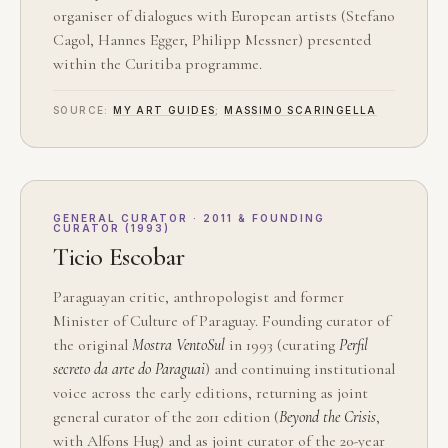
organiser of dialogues with European artists (Stefano
Cagol, Hannes Egger, Philipp Messner) presented
within the Curitiba programme.
SOURCE:
MY ART GUIDES
;
MASSIMO SCARINGELLA
GENERAL CURATOR · 2011 & FOUNDING
CURATOR (1993)
Ticio Escobar
Paraguayan critic, anthropologist and former
Minister of Culture of Paraguay. Founding curator of
the original
Mostra VentoSul
in 1993 (curating
Perfil
secreto da arte do Paraguai
) and continuing institutional
voice across the early editions, returning as joint
general curator of the 2011 edition (
Beyond the Crisis
,
with Alfons Hug) and as joint curator of the 20-year