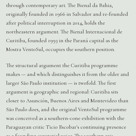
through contemporary art. The Bienal da Bahia,
originally founded in 1966 in Salvador and re-founded
after political interruption in 2014, holds the
northeastern argument. The Bienal Internacional de
Curitiba, founded 1993 in the Paraná capital as the
Mostra VentoSul, occupies the southern position.
The structural argument the Curitiba programme
makes — and which distinguishes it from the older and
larger São Paulo institution — is twofold. The first
argument is geographic and regional: Curitiba sits
closer to Asunción, Buenos Aires and Montevideo than
São Paulo does, and the original VentoSul programme
was conceived as a southern-cone exhibition with the
Paraguayan critic Ticio Escobar's continuing presence
as a founding curatorial voice. The southern axis