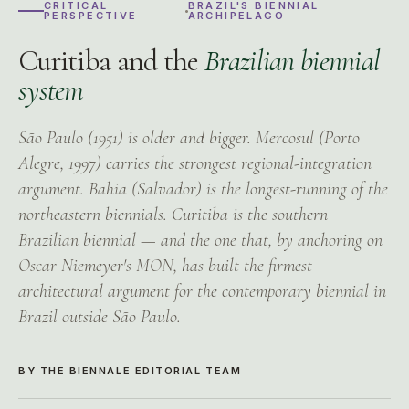
CRITICAL
BRAZIL'S BIENNIAL
PERSPECTIVE
ARCHIPELAGO
Curitiba and the
Brazilian biennial
system
São Paulo (1951) is older and bigger. Mercosul (Porto
Alegre, 1997) carries the strongest regional-integration
argument. Bahia (Salvador) is the longest-running of the
northeastern biennials. Curitiba is the southern
Brazilian biennial — and the one that, by anchoring on
Oscar Niemeyer's MON, has built the firmest
architectural argument for the contemporary biennial in
Brazil outside São Paulo.
BY THE BIENNALE EDITORIAL TEAM