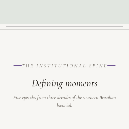
THE INSTITUTIONAL SPINE
Defining moments
Five episodes from three decades of the southern Brazilian
biennial.