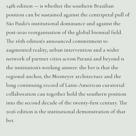
14th edition — is whether the southern Brazilian
position can be sustained against the centripetal pull of
São Paulo's institutional dominance and against the
post-2020 reorganisation of the global biennial field.
The 16th edition's announced commitment to
augmented reality, urban intervention and a wider
network of partner cities across Paraná and beyond is
the institution's working answer: the bet is that the
regional anchor, the Niemeyer architecture and the
long continuing record of Latin-American curatorial
collaboration can together hold the southern position
into the second decade of the twenty-first century. The
2026 edition is the institutional demonstration of that
bet.