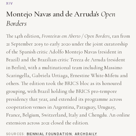
XIV
Montejo Navas and de Arruda's
Open
Borders
The 14th edition,
Fronteiras em Aberto / Open Borders
, ran from
21 September 2019 to early 2020 under the joint curatorship
of the Spanish critic Adolfo Montejo Navas (resident in
Brazil) and the Brazilian critic Tereza de Arruda (resident
in Berlin), with a multinational team including Massimo
Scaringella, Gabriela Urtiaga, Ernestine White-Mifetu and
others. The edition took the BRICS bloc as its honoured
grouping, with Brazil holding the BRICS pro-tempore
presidency that year, and extended its programme across
cooperation venues in Argentina, Paraguay, Uruguay,
France, Belgium, Switzerland, Italy and Chengdu. An online
extension across 2021 closed the edition.
SOURCES:
BIENNIAL FOUNDATION
;
ARCHDAILY