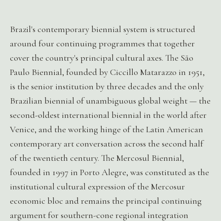
Brazil's contemporary biennial system is structured
around four continuing programmes that together
cover the country's principal cultural axes. The São
Paulo Biennial, founded by Ciccillo Matarazzo in 1951,
is the senior institution by three decades and the only
Brazilian biennial of unambiguous global weight — the
second-oldest international biennial in the world after
Venice, and the working hinge of the Latin American
contemporary art conversation across the second half
of the twentieth century. The Mercosul Biennial,
founded in 1997 in Porto Alegre, was constituted as the
institutional cultural expression of the Mercosur
economic bloc and remains the principal continuing
argument for southern-cone regional integration