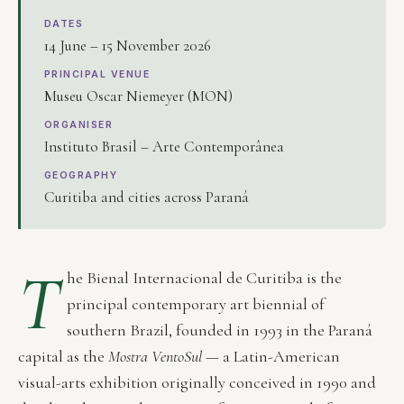
DATES
14 June – 15 November 2026
PRINCIPAL VENUE
Museu Oscar Niemeyer (MON)
ORGANISER
Instituto Brasil – Arte Contemporânea
GEOGRAPHY
Curitiba and cities across Paraná
T
he Bienal Internacional de Curitiba is the
principal contemporary art biennial of
southern Brazil, founded in 1993 in the Paraná
capital as the
Mostra VentoSul
— a Latin-American
visual-arts exhibition originally conceived in 1990 and