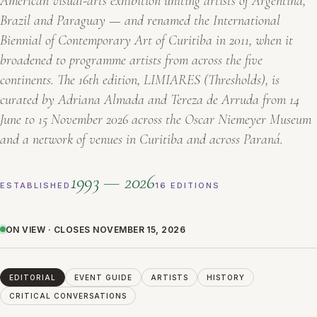
American visual-arts exhibition uniting artists of Argentina,
Brazil and Paraguay — and renamed the International
Biennial of Contemporary Art of Curitiba in 2011, when it
broadened to programme artists from across the five
continents. The 16th edition,
LIMIARES
(Thresholds), is
curated by Adriana Almada and Tereza de Arruda from 14
June to 15 November 2026 across the Oscar Niemeyer Museum
and a network of venues in Curitiba and across Paraná.
1993 — 2026
ESTABLISHED
16 EDITIONS
ON VIEW · CLOSES NOVEMBER 15, 2026
EDITORIAL
EVENT GUIDE
ARTISTS
HISTORY
CRITICAL CONVERSATIONS