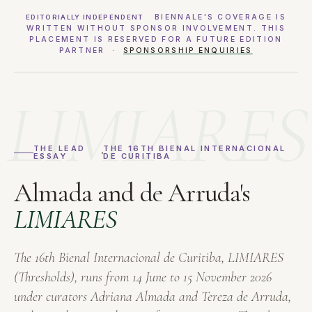
BIENNALE'S COVERAGE IS
EDITORIALLY INDEPENDENT
WRITTEN WITHOUT SPONSOR INVOLVEMENT. THIS
PLACEMENT IS RESERVED FOR A FUTURE EDITION
PARTNER ·
SPONSORSHIP ENQUIRIES
LIMIARES
THE LEAD
THE 16TH BIENAL INTERNACIONAL
ESSAY
DE CURITIBA
Almada and de Arruda's
LIMIARES
The 16th Bienal Internacional de Curitiba,
LIMIARES
(Thresholds), runs from 14 June to 15 November 2026
under curators Adriana Almada and Tereza de Arruda,