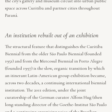
the city's gallery and museum circuit into urban public
space across Curitiba and partner cities throughout
Paraná.
An institution rebuilt out of an exhibition
The structural feature that distinguishes the Curitiba
Biennial from the older São Paulo Biennial (founded
1951) and from the Mercosul Biennial in Porto Alegre
(founded 1997) is the slow, organic transition by which
an itinerant Latin-American group exhibition became,
across two decades, a continuing international biennial
institution. The 2011 edition, under the joint
curatorship of the German curator Alfons Hug (then
long-standing director of the Goethe-Institut São Paulo
and a continuing organising voice of the Brazilian