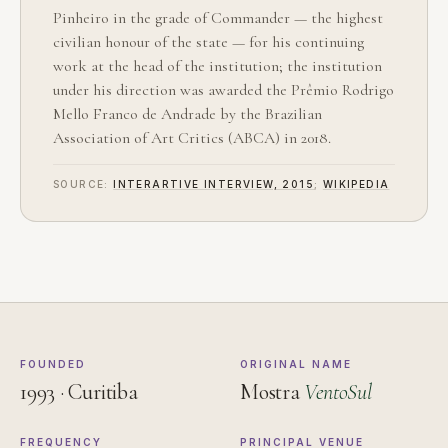
Pinheiro in the grade of Commander — the highest
civilian honour of the state — for his continuing
work at the head of the institution; the institution
under his direction was awarded the Prêmio Rodrigo
Mello Franco de Andrade by the Brazilian
Association of Art Critics (ABCA) in 2018.
SOURCE:
INTERARTIVE INTERVIEW, 2015
;
WIKIPEDIA
FOUNDED
ORIGINAL NAME
1993 · Curitiba
Mostra
VentoSul
FREQUENCY
PRINCIPAL VENUE