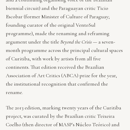
biennial circuit) and the Paraguayan critic Ticio
Escobar (former Minister of Culture of Paraguay;
founding curator of the original VentoSul
programme), made the renaming and reframing
argument under the title
Beyond the Crisis
— a seven-
month programme across the principal cultural spaces
of Curitiba, with work by artists from all five
continents. That edition received the Brazilian
Association of Art Critics (ABCA) prize for the year,
the institutional recognition that confirmed the
rename.
The 2013 edition, marking twenty years of the Curitiba
project, was curated by the Brazilian critic Teixeira
Coelho (then director of MASP's Núcleo Teórico) and