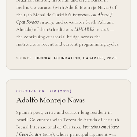
Berlin. Co-curator (with Adolfo Montejo Navas) of
the 14th Bienal de Curitiba's
Fronteiras em Aberto /
Open Borders
in 2019, and co-curator (with Adriana
Almada) of the 16th edition's
LIMIARES
in 2026 —
the continuing curatorial bridge across the
institution's recent and current programming cycles.
SOURCE:
BIENNIAL FOUNDATION
;
DASARTES, 2026
CO-CURATOR · XIV (2019)
Adolfo Montejo Navas
Spanish poet, critic and curator long resident in
Brazil. Co-curator with Tereza de Arruda of the 14th
Bienal Internacional de Curitiba,
Fronteiras em Aberto
/ Open Borders
(2019), whose principal argument was