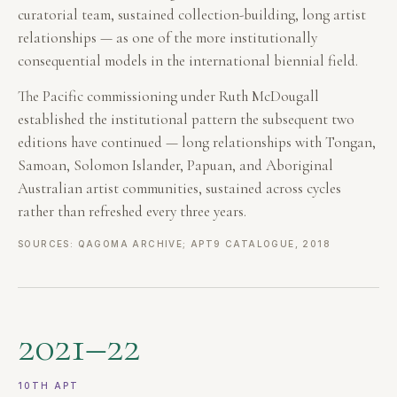
curatorial team, sustained collection-building, long artist
relationships — as one of the more institutionally
consequential models in the international biennial field.
The Pacific commissioning under Ruth McDougall
established the institutional pattern the subsequent two
editions have continued — long relationships with Tongan,
Samoan, Solomon Islander, Papuan, and Aboriginal
Australian artist communities, sustained across cycles
rather than refreshed every three years.
SOURCES: QAGOMA ARCHIVE; APT9 CATALOGUE, 2018
2021–22
10TH APT