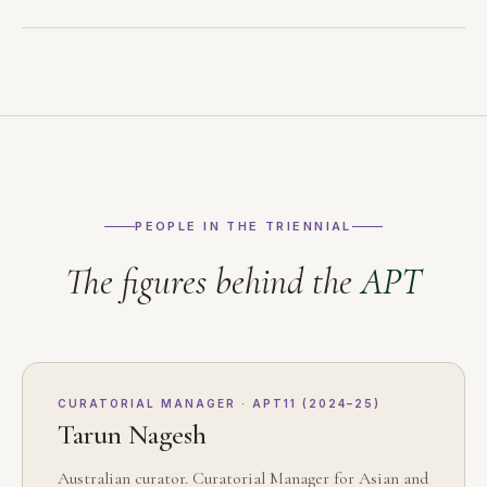
PEOPLE IN THE TRIENNIAL
The figures behind the
APT
CURATORIAL MANAGER · APT11 (2024–25)
Tarun Nagesh
Australian curator. Curatorial Manager for Asian and