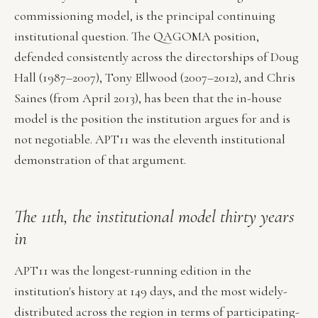
commissioning model, is the principal continuing
institutional question. The QAGOMA position,
defended consistently across the directorships of Doug
Hall (1987–2007), Tony Ellwood (2007–2012), and Chris
Saines (from April 2013), has been that the in-house
model is the position the institution argues for and is
not negotiable. APT11 was the eleventh institutional
demonstration of that argument.
The 11th, the institutional model thirty years
in
APT11 was the longest-running edition in the
institution's history at 149 days, and the most widely-
distributed across the region in terms of participating-