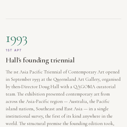
1993
1ST APT
Hall's founding triennial
The 1st Asia Pacific Triennial of Contemporary Art opened
in September 1993 at the Queensland Art Gallery, organised
by then-Director Doug Hall with a QAGOMA curatorial
team. The exhibition presented contemporary art from
across the Asia-Pacific region — Australia, the Pacific
island nations, Southeast and East Asia — in a single
institutional survey, the first of its kind anywhere in the
world. The structural premise the founding edition took,