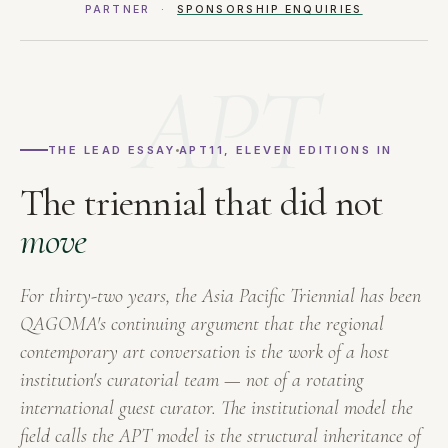
PARTNER ·
SPONSORSHIP ENQUIRIES
APT
THE LEAD ESSAY
APT11, ELEVEN EDITIONS IN
The triennial that did not
move
For thirty-two years, the Asia Pacific Triennial has been
QAGOMA's continuing argument that the regional
contemporary art conversation is the work of a host
institution's curatorial team — not of a rotating
international guest curator. The institutional model the
field calls the APT model is the structural inheritance of