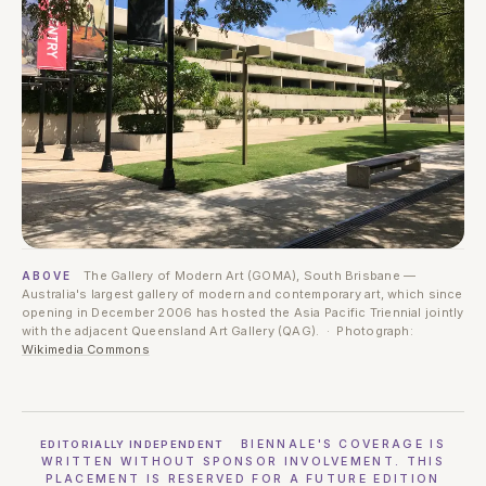
The Gallery of Modern Art (GOMA), South Brisbane —
ABOVE
Australia's largest gallery of modern and contemporary art, which since
opening in December 2006 has hosted the Asia Pacific Triennial jointly
with the adjacent Queensland Art Gallery (QAG). · Photograph:
Wikimedia Commons
BIENNALE'S COVERAGE IS
EDITORIALLY INDEPENDENT
WRITTEN WITHOUT SPONSOR INVOLVEMENT. THIS
PLACEMENT IS RESERVED FOR A FUTURE EDITION