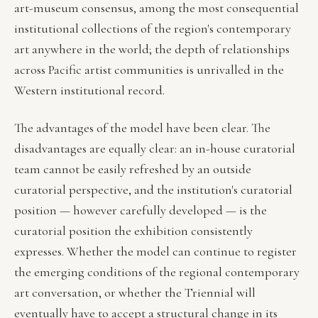
art-museum consensus, among the most consequential
institutional collections of the region's contemporary
art anywhere in the world; the depth of relationships
across Pacific artist communities is unrivalled in the
Western institutional record.
The advantages of the model have been clear. The
disadvantages are equally clear: an in-house curatorial
team cannot be easily refreshed by an outside
curatorial perspective, and the institution's curatorial
position — however carefully developed — is the
curatorial position the exhibition consistently
expresses. Whether the model can continue to register
the emerging conditions of the regional contemporary
art conversation, or whether the Triennial will
eventually have to accept a structural change in its