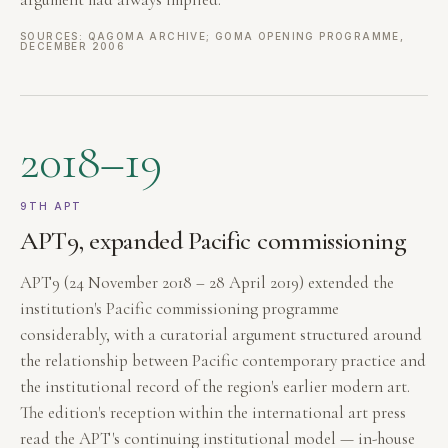
SOURCES: QAGOMA ARCHIVE; GOMA OPENING PROGRAMME,
DECEMBER 2006
2018–19
9TH APT
APT9, expanded Pacific commissioning
APT9 (24 November 2018 – 28 April 2019) extended the
institution's Pacific commissioning programme
considerably, with a curatorial argument structured around
the relationship between Pacific contemporary practice and
the institutional record of the region's earlier modern art.
The edition's reception within the international art press
read the APT's continuing institutional model — in-house