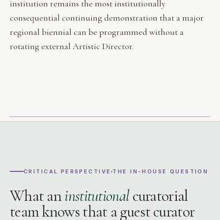
institution remains the most institutionally
consequential continuing demonstration that a major
regional biennial can be programmed without a
rotating external Artistic Director.
CRITICAL PERSPECTIVE
THE IN-HOUSE QUESTION
What an
institutional
curatorial
team knows that a guest curator