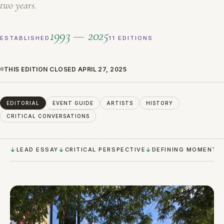
two years.
1993 — 2025
ESTABLISHED
11 EDITIONS
THIS EDITION CLOSED APRIL 27, 2025
EDITORIAL
EVENT GUIDE
ARTISTS
HISTORY
CRITICAL CONVERSATIONS
LEAD ESSAY
CRITICAL PERSPECTIVE
DEFINING MOMENTS