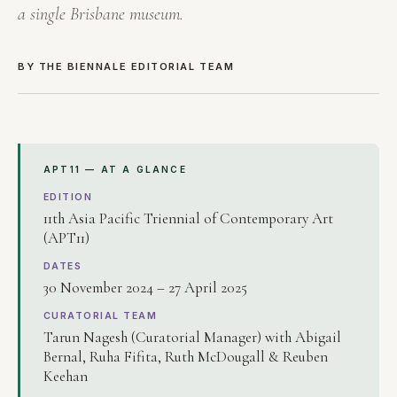
a single Brisbane museum.
BY THE BIENNALE EDITORIAL TEAM
APT11 — AT A GLANCE
EDITION
11th Asia Pacific Triennial of Contemporary Art
(APT11)
DATES
30 November 2024 – 27 April 2025
CURATORIAL TEAM
Tarun Nagesh (Curatorial Manager) with Abigail
Bernal, Ruha Fifita, Ruth McDougall & Reuben
Keehan