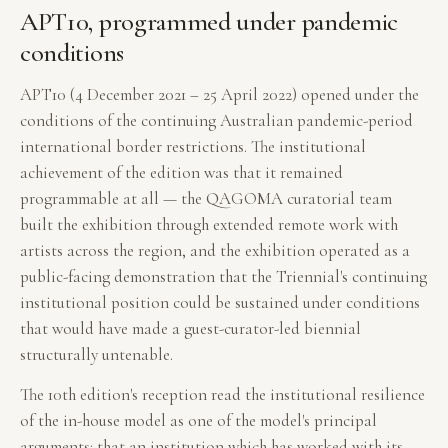
APT10, programmed under pandemic
conditions
APT10 (4 December 2021 – 25 April 2022) opened under the
conditions of the continuing Australian pandemic-period
international border restrictions. The institutional
achievement of the edition was that it remained
programmable at all — the QAGOMA curatorial team
built the exhibition through extended remote work with
artists across the region, and the exhibition operated as a
public-facing demonstration that the Triennial's continuing
institutional position could be sustained under conditions
that would have made a guest-curator-led biennial
structurally untenable.
The 10th edition's reception read the institutional resilience
of the in-house model as one of the model's principal
arguments: that an institution which has worked with its