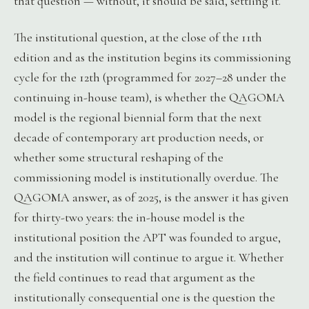
that question — without, it should be said, settling it.
The institutional question, at the close of the 11th
edition and as the institution begins its commissioning
cycle for the 12th (programmed for 2027–28 under the
continuing in-house team), is whether the QAGOMA
model is the regional biennial form that the next
decade of contemporary art production needs, or
whether some structural reshaping of the
commissioning model is institutionally overdue. The
QAGOMA answer, as of 2025, is the answer it has given
for thirty-two years: the in-house model is the
institutional position the APT was founded to argue,
and the institution will continue to argue it. Whether
the field continues to read that argument as the
institutionally consequential one is the question the