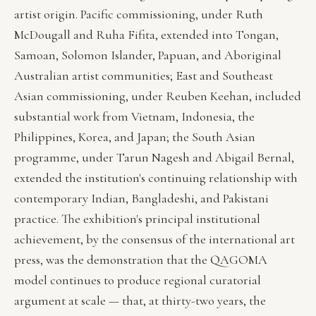
artist origin. Pacific commissioning, under Ruth
McDougall and Ruha Fifita, extended into Tongan,
Samoan, Solomon Islander, Papuan, and Aboriginal
Australian artist communities; East and Southeast
Asian commissioning, under Reuben Keehan, included
substantial work from Vietnam, Indonesia, the
Philippines, Korea, and Japan; the South Asian
programme, under Tarun Nagesh and Abigail Bernal,
extended the institution's continuing relationship with
contemporary Indian, Bangladeshi, and Pakistani
practice. The exhibition's principal institutional
achievement, by the consensus of the international art
press, was the demonstration that the QAGOMA
model continues to produce regional curatorial
argument at scale — that, at thirty-two years, the