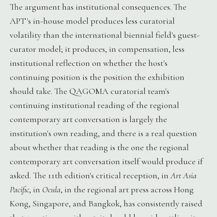
The argument has institutional consequences. The
APT's in-house model produces less curatorial
volatility than the international biennial field's guest-
curator model; it produces, in compensation, less
institutional reflection on whether the host's
continuing position is the position the exhibition
should take. The QAGOMA curatorial team's
continuing institutional reading of the regional
contemporary art conversation is largely the
institution's own reading, and there is a real question
about whether that reading is the one the regional
contemporary art conversation itself would produce if
asked. The 11th edition's critical reception, in
Art Asia
Pacific
, in
Ocula
, in the regional art press across Hong
Kong, Singapore, and Bangkok, has consistently raised