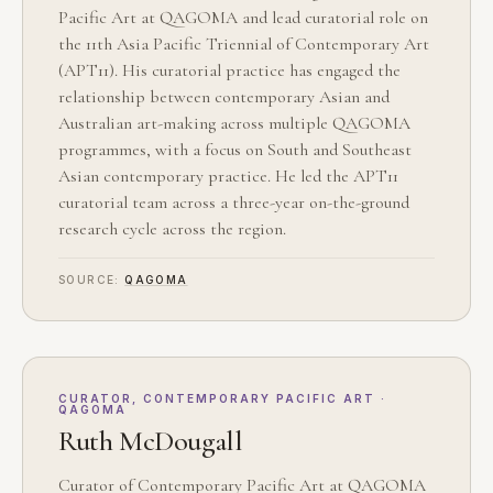
Pacific Art at QAGOMA and lead curatorial role on
the 11th Asia Pacific Triennial of Contemporary Art
(APT11). His curatorial practice has engaged the
relationship between contemporary Asian and
Australian art-making across multiple QAGOMA
programmes, with a focus on South and Southeast
Asian contemporary practice. He led the APT11
curatorial team across a three-year on-the-ground
research cycle across the region.
SOURCE:
QAGOMA
CURATOR, CONTEMPORARY PACIFIC ART ·
QAGOMA
Ruth McDougall
Curator of Contemporary Pacific Art at QAGOMA