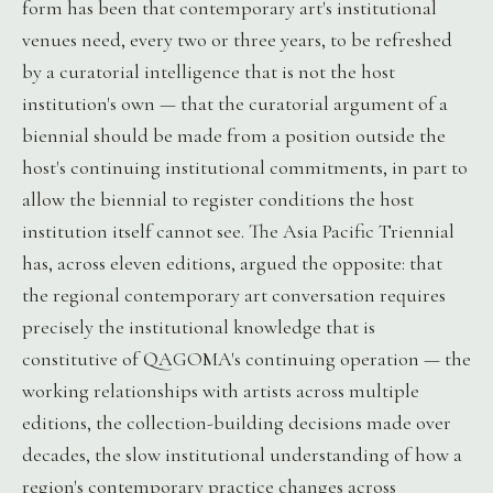
form has been that contemporary art's institutional
venues need, every two or three years, to be refreshed
by a curatorial intelligence that is not the host
institution's own — that the curatorial argument of a
biennial should be made from a position outside the
host's continuing institutional commitments, in part to
allow the biennial to register conditions the host
institution itself cannot see. The Asia Pacific Triennial
has, across eleven editions, argued the opposite: that
the regional contemporary art conversation requires
precisely the institutional knowledge that is
constitutive of QAGOMA's continuing operation — the
working relationships with artists across multiple
editions, the collection-building decisions made over
decades, the slow institutional understanding of how a
region's contemporary practice changes across