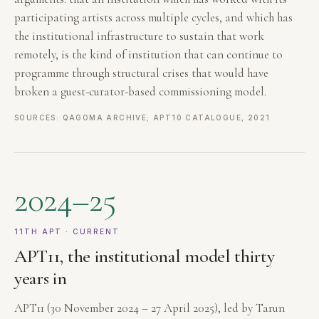
participating artists across multiple cycles, and which has
the institutional infrastructure to sustain that work
remotely, is the kind of institution that can continue to
programme through structural crises that would have
broken a guest-curator-based commissioning model.
SOURCES: QAGOMA ARCHIVE; APT10 CATALOGUE, 2021
2024–25
11TH APT · CURRENT
APT11, the institutional model thirty
years in
APT11 (30 November 2024 – 27 April 2025), led by Tarun