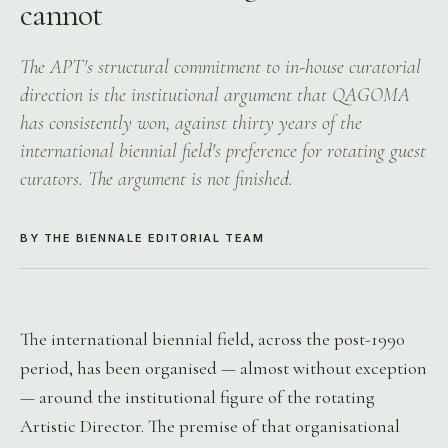
cannot
The APT's structural commitment to in-house curatorial
direction is the institutional argument that QAGOMA
has consistently won, against thirty years of the
international biennial field's preference for rotating guest
curators. The argument is not finished.
BY THE BIENNALE EDITORIAL TEAM
The international biennial field, across the post-1990
period, has been organised — almost without exception
— around the institutional figure of the rotating
Artistic Director. The premise of that organisational