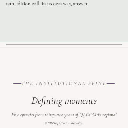
12th edition will, in its own way, answer.
THE INSTITUTIONAL SPINE
Defining moments
Five episodes from thirty-two years of QAGOMA's regional
contemporary survey.