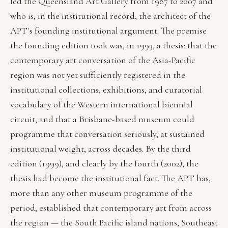
led the Queensland Art Gallery from 1987 to 2007 and
who is, in the institutional record, the architect of the
APT's founding institutional argument. The premise
the founding edition took was, in 1993, a thesis: that the
contemporary art conversation of the Asia-Pacific
region was not yet sufficiently registered in the
institutional collections, exhibitions, and curatorial
vocabulary of the Western international biennial
circuit, and that a Brisbane-based museum could
programme that conversation seriously, at sustained
institutional weight, across decades. By the third
edition (1999), and clearly by the fourth (2002), the
thesis had become the institutional fact. The APT has,
more than any other museum programme of the
period, established that contemporary art from across
the region — the South Pacific island nations, Southeast