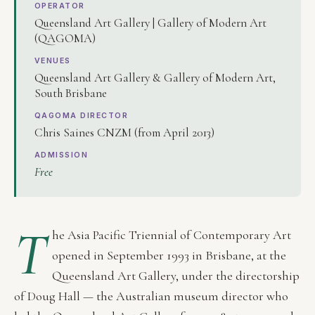
OPERATOR
Queensland Art Gallery | Gallery of Modern Art
(QAGOMA)
VENUES
Queensland Art Gallery & Gallery of Modern Art,
South Brisbane
QAGOMA DIRECTOR
Chris Saines CNZM (from April 2013)
ADMISSION
Free
T
he Asia Pacific Triennial of Contemporary Art
opened in September 1993 in Brisbane, at the
Queensland Art Gallery, under the directorship
of Doug Hall — the Australian museum director who