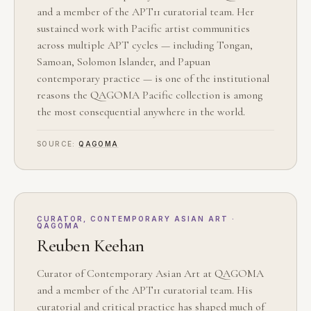
and a member of the APT11 curatorial team. Her
sustained work with Pacific artist communities
across multiple APT cycles — including Tongan,
Samoan, Solomon Islander, and Papuan
contemporary practice — is one of the institutional
reasons the QAGOMA Pacific collection is among
the most consequential anywhere in the world.
SOURCE:
QAGOMA
CURATOR, CONTEMPORARY ASIAN ART ·
QAGOMA
Reuben Keehan
Curator of Contemporary Asian Art at QAGOMA
and a member of the APT11 curatorial team. His
curatorial and critical practice has shaped much of