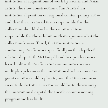
institutional acquisitions of work by Pacific and Asian
artists, the slow construction of an Australian
institutional position on regional contemporary art —
and that the curatorial team responsible for the
collection should also be the curatorial team
responsible for the exhibition that expresses what the
collection knows. Third, that the institution's
continuing Pacific work specifically — the depth of
relationship Ruth McDougall and her predecessors
have built with Pacific artist communities across
multiple cycles — is the institutional achievement no
guest curator could replicate, and that to commission
an outside Artistic Director would be to throw away
the institutional capital the Pacific commissioning
programme has built.