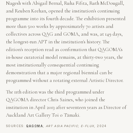
Nagesh with Abigail Bernal, Ruha Fifita, Ruth McDougall,
and Reuben Keehan, opened the institution's continuing
programme into its fourth decade. The exhibition presented
more than 500 works by approximately 70 artists and
collectives across QAG and GOMA, and was, at 149 days,
the longest-run APT in the institution's history. The
edition's reception read as confirmation that QAGOMA's
in-house curatorial model remains, at thirty-two years, the
most institutionally consequential continuing
demonstration that a major regional biennial can be
programmed without a rotating external Artistic Director.
The 11th edition was the third programmed under
QAGOMA director Chris Saines, who joined the
institution in April 2013 after seventeen years as Director of
Auckland Art Gallery Toi o Tāmaki.
SOURCES:
QAGOMA
;
ART ASIA PACIFIC
;
E-FLUX
, 2024