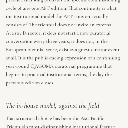
cycle of any one APT edition. That continuity is what
the institutional model the APT runs on actually
consists of. The triennial does not invite an external
Artistic Director; it does not start a new curatorial
conversation every three years; it does not, in the
European biennial sense, exist as a guest-curator event
at all. It is the public-facing expression of a continuing
year-round QAGOMA curatorial programme that
begins, in practical institutional terms, the day the
previous edition closes.
The in-house model, against the field
That structural choice has been the Asia Pacific
Triennial's most-distinguishing institutional feature.