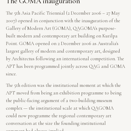
The GOMA inauguration
The 5th Asia Pacific Triennial (2 December 2006 – 27 May
2007) opened in conjunction with the inauguration of the
Gallery of Modern Art (GOMA), QAGOMA's purpose-
built modern and contemporary art building on Kurilpa
Point. GOMA opened on 2 December 2006 as Australia's
largest gallery of modern and contemporary art, designed
by Architectus following an international competition. The
APT has been programmed jointly across QAG and GOMA
since.
The 5th edition was the institutional moment at which the
APT moved from being an exhibition programme to being
the public-facing argument of a two-building museum
complex — the institutional scale at which QAGOMA
could now programme the regional contemporary art
conversation at the size the founding institutional
argument had always implied.