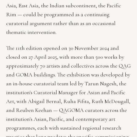
Asia, East Asia, the Indian subcontinent, the Pacific
Rim — could be programmed as a continuing
curatorial argument rather than as an occasional
thematic intervention.
The 11th edition opened on 30 November 2024 and
closed on 27 April 2025, with more than 500 works by
approximately 70 artists and collectives across the QAG
and GOMA buildings. The exhibition was developed by
an in-house curatorial team led by Tarun Nagesh, the
institution's Curatorial Manager for Asian and Pacific
Art, with Abigail Bernal, Ruha Fifita, Ruth McDougall,
and Reuben Keehan — QAGOMA curators across the
institution's Asian, Pacific, and contemporary art
programmes, each with sustained regional research
practice that long predates the specific commissioning