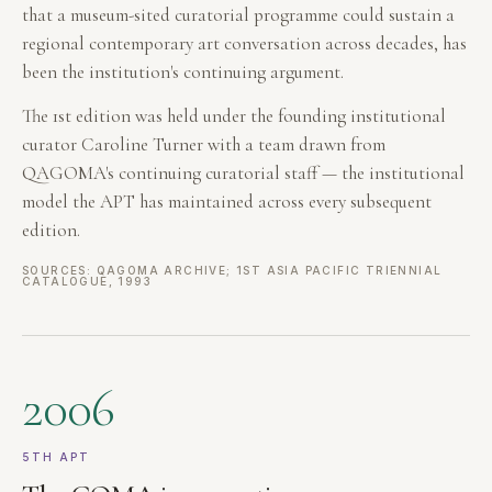
that a museum-sited curatorial programme could sustain a
regional contemporary art conversation across decades, has
been the institution's continuing argument.
The 1st edition was held under the founding institutional
curator Caroline Turner with a team drawn from
QAGOMA's continuing curatorial staff — the institutional
model the APT has maintained across every subsequent
edition.
SOURCES: QAGOMA ARCHIVE; 1ST ASIA PACIFIC TRIENNIAL
CATALOGUE, 1993
2006
5TH APT