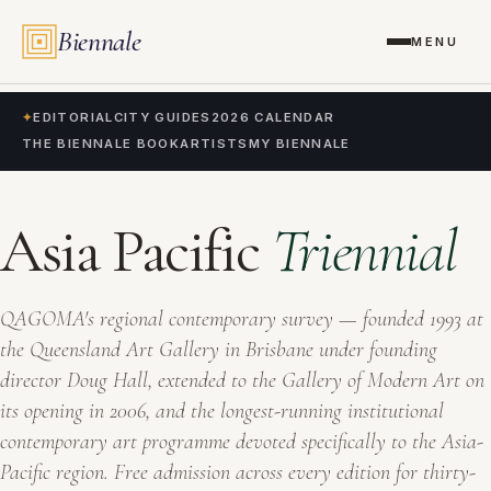
Biennale
MENU
✦
EDITORIAL
CITY GUIDES
2026 CALENDAR
THE BIENNALE BOOK
ARTISTS
MY BIENNALE
Asia Pacific
Triennial
QAGOMA's regional contemporary survey — founded 1993 at
the Queensland Art Gallery in Brisbane under founding
director Doug Hall, extended to the Gallery of Modern Art on
its opening in 2006, and the longest-running institutional
contemporary art programme devoted specifically to the Asia-
Pacific region. Free admission across every edition for thirty-