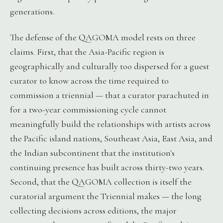
generations.
The defense of the QAGOMA model rests on three
claims. First, that the Asia-Pacific region is
geographically and culturally too dispersed for a guest
curator to know across the time required to
commission a triennial — that a curator parachuted in
for a two-year commissioning cycle cannot
meaningfully build the relationships with artists across
the Pacific island nations, Southeast Asia, East Asia, and
the Indian subcontinent that the institution's
continuing presence has built across thirty-two years.
Second, that the QAGOMA collection is itself the
curatorial argument the Triennial makes — the long
collecting decisions across editions, the major