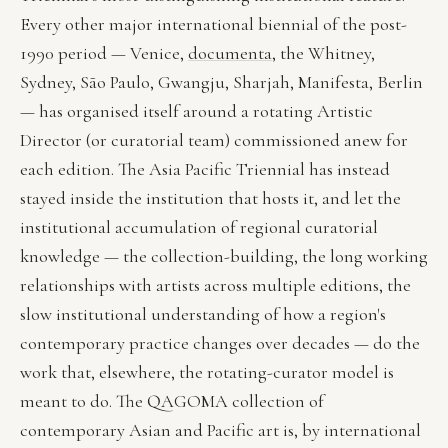
Every other major international biennial of the post-
1990 period — Venice,
documenta
, the Whitney,
Sydney, São Paulo, Gwangju, Sharjah, Manifesta, Berlin
— has organised itself around a rotating Artistic
Director (or curatorial team) commissioned anew for
each edition. The Asia Pacific Triennial has instead
stayed inside the institution that hosts it, and let the
institutional accumulation of regional curatorial
knowledge — the collection-building, the long working
relationships with artists across multiple editions, the
slow institutional understanding of how a region's
contemporary practice changes over decades — do the
work that, elsewhere, the rotating-curator model is
meant to do. The QAGOMA collection of
contemporary Asian and Pacific art is, by international