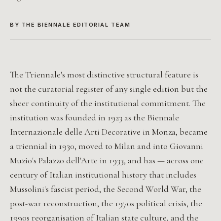
BY THE BIENNALE EDITORIAL TEAM
The Triennale's most distinctive structural feature is
not the curatorial register of any single edition but the
sheer continuity of the institutional commitment. The
institution was founded in 1923 as the Biennale
Internazionale delle Arti Decorative in Monza, became
a triennial in 1930, moved to Milan and into Giovanni
Muzio's Palazzo dell'Arte in 1933, and has — across one
century of Italian institutional history that includes
Mussolini's fascist period, the Second World War, the
post-war reconstruction, the 1970s political crisis, the
1990s reorganisation of Italian state culture, and the