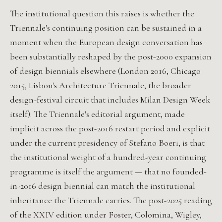
The institutional question this raises is whether the
Triennale's continuing position can be sustained in a
moment when the European design conversation has
been substantially reshaped by the post-2000 expansion
of design biennials elsewhere (London 2016, Chicago
2015, Lisbon's Architecture Triennale, the broader
design-festival circuit that includes Milan Design Week
itself). The Triennale's editorial argument, made
implicit across the post-2016 restart period and explicit
under the current presidency of Stefano Boeri, is that
the institutional weight of a hundred-year continuing
programme is itself the argument — that no founded-
in-2016 design biennial can match the institutional
inheritance the Triennale carries. The post-2025 reading
of the XXIV edition under Foster, Colomina, Wigley,