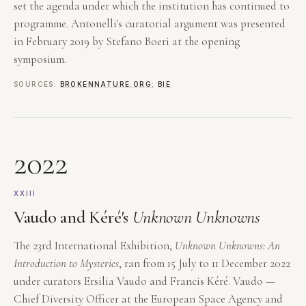
set the agenda under which the institution has continued to
programme. Antonelli's curatorial argument was presented
in February 2019 by Stefano Boeri at the opening
symposium.
SOURCES:
BROKENNATURE.ORG
;
BIE
2022
XXIII
Vaudo and Kéré's
Unknown Unknowns
The 23rd International Exhibition,
Unknown Unknowns: An
Introduction to Mysteries
, ran from 15 July to 11 December 2022
under curators Ersilia Vaudo and Francis Kéré. Vaudo —
Chief Diversity Officer at the European Space Agency and