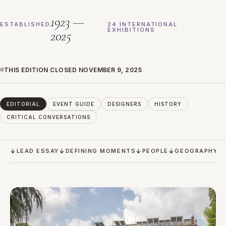
1923 —
ESTABLISHED
24 INTERNATIONAL
EXHIBITIONS
2025
THIS EDITION CLOSED NOVEMBER 9, 2025
EDITORIAL
EVENT GUIDE
DESIGNERS
HISTORY
CRITICAL CONVERSATIONS
LEAD ESSAY
DEFINING MOMENTS
PEOPLE
GEOGRAPHY &