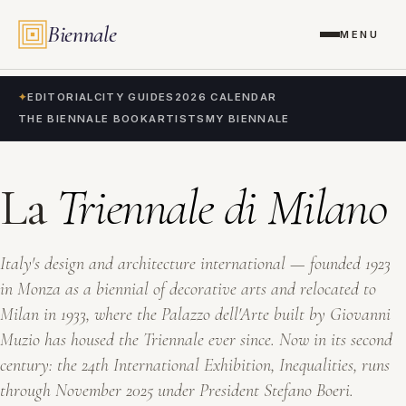
Biennale
MENU
✦
EDITORIAL
CITY GUIDES
2026 CALENDAR
THE BIENNALE BOOK
ARTISTS
MY BIENNALE
La
Triennale di Milano
Italy's design and architecture international — founded 1923
in Monza as a biennial of decorative arts and relocated to
Milan in 1933, where the Palazzo dell'Arte built by Giovanni
Muzio has housed the Triennale ever since. Now in its second
century: the 24th International Exhibition,
Inequalities
, runs
through November 2025 under President Stefano Boeri.