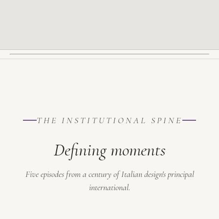
THE INSTITUTIONAL SPINE
Defining moments
Five episodes from a century of Italian design's principal
international.