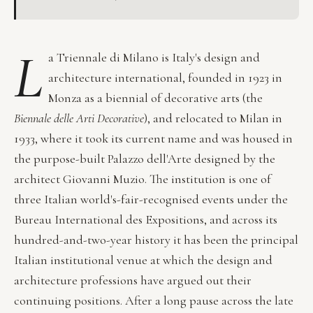
L
a Triennale di Milano is Italy's design and
architecture international, founded in 1923 in
Monza as a biennial of decorative arts (the
Biennale delle Arti Decorative
), and relocated to Milan in
1933, where it took its current name and was housed in
the purpose-built Palazzo dell'Arte designed by the
architect Giovanni Muzio. The institution is one of
three Italian world's-fair-recognised events under the
Bureau International des Expositions, and across its
hundred-and-two-year history it has been the principal
Italian institutional venue at which the design and
architecture professions have argued out their
continuing positions. After a long pause across the late