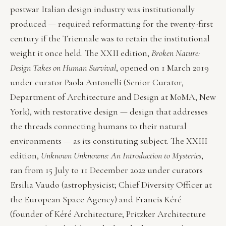
postwar Italian design industry was institutionally
produced — required reformatting for the twenty-first
century if the Triennale was to retain the institutional
weight it once held. The XXII edition,
Broken Nature:
Design Takes on Human Survival
, opened on 1 March 2019
under curator Paola Antonelli (Senior Curator,
Department of Architecture and Design at MoMA, New
York), with restorative design — design that addresses
the threads connecting humans to their natural
environments — as its constituting subject. The XXIII
edition,
Unknown Unknowns: An Introduction to Mysteries
,
ran from 15 July to 11 December 2022 under curators
Ersilia Vaudo (astrophysicist; Chief Diversity Officer at
the European Space Agency) and Francis Kéré
(founder of Kéré Architecture; Pritzker Architecture