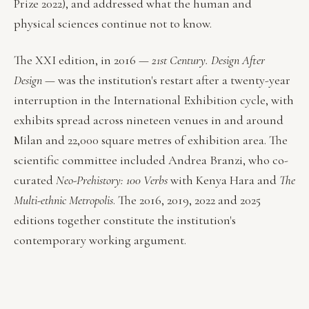
Prize 2022), and addressed what the human and
physical sciences continue not to know.
The XXI edition, in 2016 —
21st Century. Design After
Design
— was the institution's restart after a twenty-year
interruption in the International Exhibition cycle, with
exhibits spread across nineteen venues in and around
Milan and 22,000 square metres of exhibition area. The
scientific committee included Andrea Branzi, who co-
curated
Neo-Prehistory: 100 Verbs
with Kenya Hara and
The
Multi-ethnic Metropolis
. The 2016, 2019, 2022 and 2025
editions together constitute the institution's
contemporary working argument.