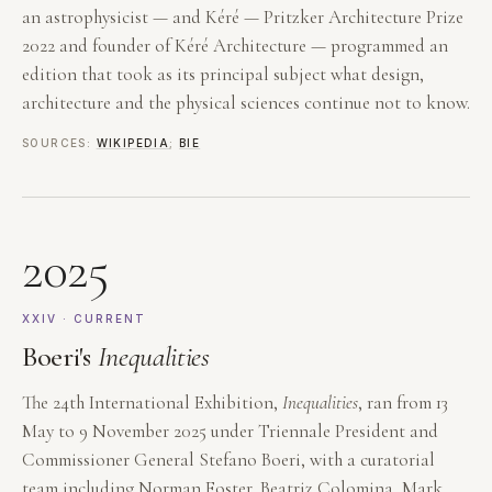
an astrophysicist — and Kéré — Pritzker Architecture Prize
2022 and founder of Kéré Architecture — programmed an
edition that took as its principal subject what design,
architecture and the physical sciences continue not to know.
SOURCES:
WIKIPEDIA
;
BIE
2025
XXIV · CURRENT
Boeri's
Inequalities
The 24th International Exhibition,
Inequalities
, ran from 13
May to 9 November 2025 under Triennale President and
Commissioner General Stefano Boeri, with a curatorial
team including Norman Foster, Beatriz Colomina, Mark