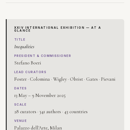
XXIV INTERNATIONAL EXHIBITION — AT A
GLANCE
TITLE
Inequalities
PRESIDENT & COMMISSIONER
Stefano Boeri
LEAD CURATORS
Foster · Colomina · Wigley · Obrist · Gates · Pievani
DATES
13 May – 9 November 2025
SCALE
28 curators · 341 authors · 43 countries
VENUE
Palazzo dell'Arte, Milan