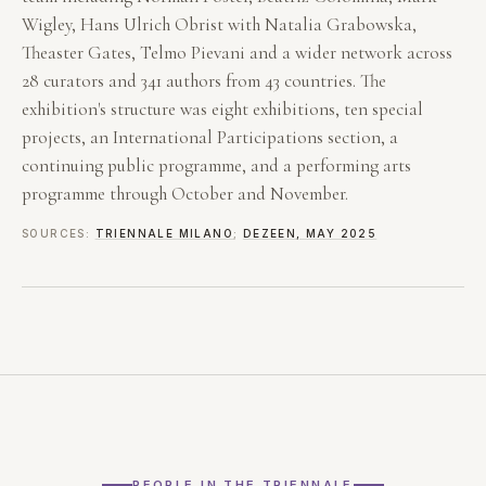
Wigley, Hans Ulrich Obrist with Natalia Grabowska,
Theaster Gates, Telmo Pievani and a wider network across
28 curators and 341 authors from 43 countries. The
exhibition's structure was eight exhibitions, ten special
projects, an International Participations section, a
continuing public programme, and a performing arts
programme through October and November.
SOURCES:
TRIENNALE MILANO
;
DEZEEN, MAY 2025
PEOPLE IN THE TRIENNALE