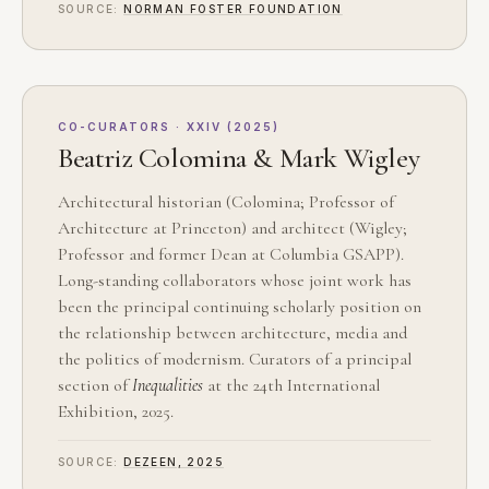
SOURCE:
NORMAN FOSTER FOUNDATION
CO-CURATORS · XXIV (2025)
Beatriz Colomina & Mark Wigley
Architectural historian (Colomina; Professor of
Architecture at Princeton) and architect (Wigley;
Professor and former Dean at Columbia GSAPP).
Long-standing collaborators whose joint work has
been the principal continuing scholarly position on
the relationship between architecture, media and
the politics of modernism. Curators of a principal
section of
Inequalities
at the 24th International
Exhibition, 2025.
SOURCE:
DEZEEN, 2025