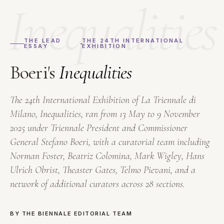
Inequalities
THE LEAD
THE 24TH INTERNATIONAL
ESSAY
EXHIBITION
Boeri's
Inequalities
The 24th International Exhibition of La Triennale di
Milano,
Inequalities
, ran from 13 May to 9 November
2025 under Triennale President and Commissioner
General Stefano Boeri, with a curatorial team including
Norman Foster, Beatriz Colomina, Mark Wigley, Hans
Ulrich Obrist, Theaster Gates, Telmo Pievani, and a
network of additional curators across 28 sections.
BY THE BIENNALE EDITORIAL TEAM