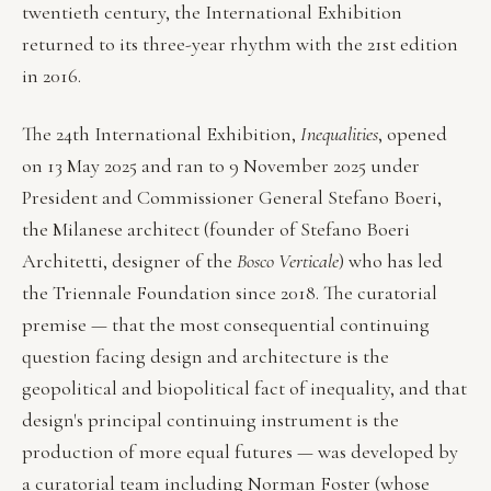
twentieth century, the International Exhibition
returned to its three-year rhythm with the 21st edition
in 2016.
The 24th International Exhibition,
Inequalities
, opened
on 13 May 2025 and ran to 9 November 2025 under
President and Commissioner General Stefano Boeri,
the Milanese architect (founder of Stefano Boeri
Architetti, designer of the
Bosco Verticale
) who has led
the Triennale Foundation since 2018. The curatorial
premise — that the most consequential continuing
question facing design and architecture is the
geopolitical and biopolitical fact of inequality, and that
design's principal continuing instrument is the
production of more equal futures — was developed by
a curatorial team including Norman Foster (whose