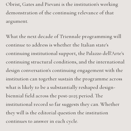
Obrist, Gates and Pievani is the institution's working
demonstration of the continuing relevance of that
argument.
What the next decade of Triennale programming will
continue to address is whether the Italian state's
continuing institutional support, the Palazzo dell'Arte's
continuing structural conditions, and the international
design conversation's continuing engagement with the
institution can together sustain the programme across
what is likely to be a substantially reshaped design-
biennial field across the post-2025 period. The
institutional record so far suggests they can. Whether
they will is the editorial question the institution
continues to answer in each cycle.