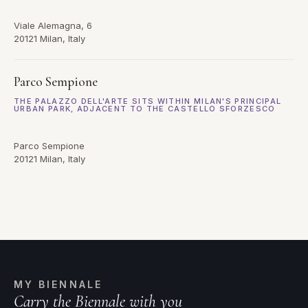
Viale Alemagna, 6
20121 Milan, Italy
Parco Sempione
THE PALAZZO DELL'ARTE SITS WITHIN MILAN'S PRINCIPAL
URBAN PARK, ADJACENT TO THE CASTELLO SFORZESCO
Parco Sempione
20121 Milan, Italy
MY BIENNALE
Carry the Biennale with you