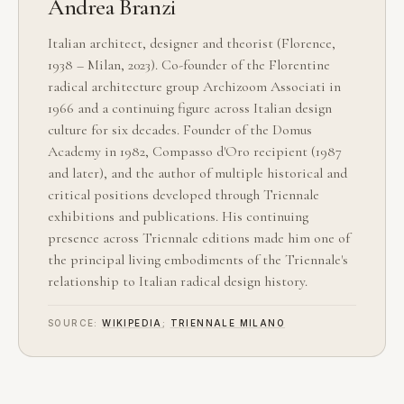
Andrea Branzi
Italian architect, designer and theorist (Florence,
1938 – Milan, 2023). Co-founder of the Florentine
radical architecture group Archizoom Associati in
1966 and a continuing figure across Italian design
culture for six decades. Founder of the Domus
Academy in 1982, Compasso d'Oro recipient (1987
and later), and the author of multiple historical and
critical positions developed through Triennale
exhibitions and publications. His continuing
presence across Triennale editions made him one of
the principal living embodiments of the Triennale's
relationship to Italian radical design history.
SOURCE:
WIKIPEDIA
;
TRIENNALE MILANO