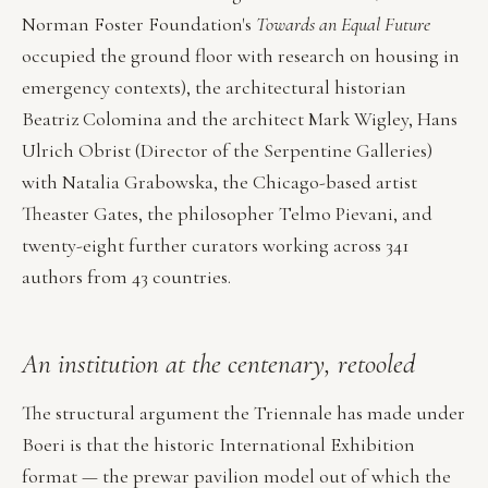
Norman Foster Foundation's
Towards an Equal Future
occupied the ground floor with research on housing in
emergency contexts), the architectural historian
Beatriz Colomina and the architect Mark Wigley, Hans
Ulrich Obrist (Director of the Serpentine Galleries)
with Natalia Grabowska, the Chicago-based artist
Theaster Gates, the philosopher Telmo Pievani, and
twenty-eight further curators working across 341
authors from 43 countries.
An institution at the centenary, retooled
The structural argument the Triennale has made under
Boeri is that the historic International Exhibition
format — the prewar pavilion model out of which the