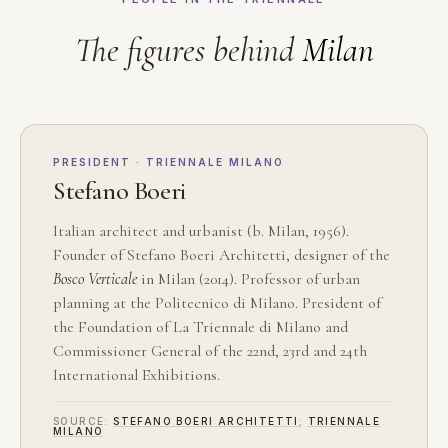
The figures behind
Milan
PRESIDENT · TRIENNALE MILANO
Stefano Boeri
Italian architect and urbanist (b. Milan, 1956).
Founder of Stefano Boeri Architetti, designer of the
Bosco Verticale
in Milan (2014). Professor of urban
planning at the Politecnico di Milano. President of
the Foundation of La Triennale di Milano and
Commissioner General of the 22nd, 23rd and 24th
International Exhibitions.
SOURCE:
STEFANO BOERI ARCHITETTI
;
TRIENNALE
MILANO