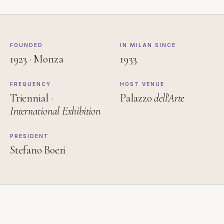
FOUNDED
IN MILAN SINCE
1923 · Monza
1933
FREQUENCY
HOST VENUE
Triennial ·
Palazzo
dell'Arte
International Exhibition
PRESIDENT
Stefano Boeri