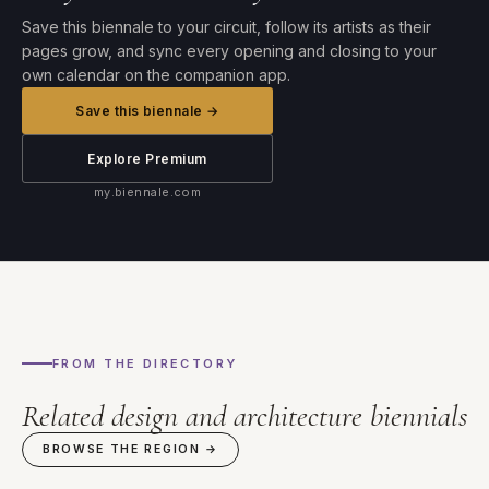
Save this biennale to your circuit, follow its artists as their
pages grow, and sync every opening and closing to your
own calendar on the companion app.
Save this biennale →
Explore Premium
my.biennale.com
FROM THE DIRECTORY
Related design and architecture biennials
BROWSE THE REGION →