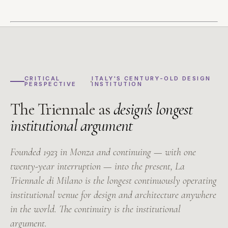
CRITICAL
ITALY'S CENTURY-OLD DESIGN
PERSPECTIVE
INSTITUTION
The Triennale as
design's longest
institutional argument
Founded 1923 in Monza and continuing — with one
twenty-year interruption — into the present, La
Triennale di Milano is the longest continuously operating
institutional venue for design and architecture anywhere
in the world. The continuity is the institutional
argument.