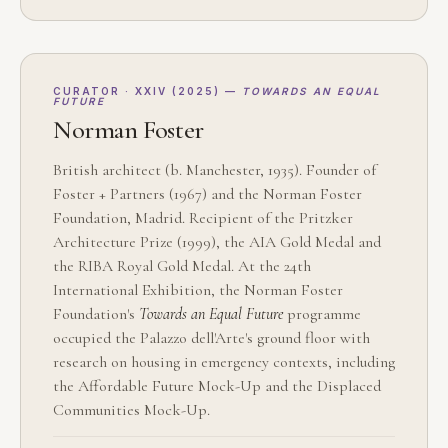
CURATOR · XXIV (2025) —
TOWARDS AN EQUAL
FUTURE
Norman Foster
British architect (b. Manchester, 1935). Founder of
Foster + Partners (1967) and the Norman Foster
Foundation, Madrid. Recipient of the Pritzker
Architecture Prize (1999), the AIA Gold Medal and
the RIBA Royal Gold Medal. At the 24th
International Exhibition, the Norman Foster
Foundation's
Towards an Equal Future
programme
occupied the Palazzo dell'Arte's ground floor with
research on housing in emergency contexts, including
the Affordable Future Mock-Up and the Displaced
Communities Mock-Up.