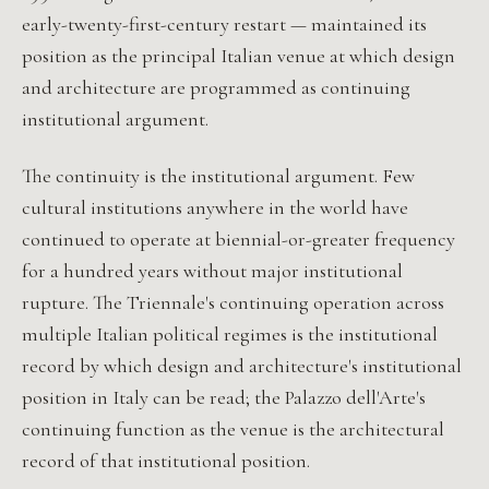
early-twenty-first-century restart — maintained its
position as the principal Italian venue at which design
and architecture are programmed as continuing
institutional argument.
The continuity is the institutional argument. Few
cultural institutions anywhere in the world have
continued to operate at biennial-or-greater frequency
for a hundred years without major institutional
rupture. The Triennale's continuing operation across
multiple Italian political regimes is the institutional
record by which design and architecture's institutional
position in Italy can be read; the Palazzo dell'Arte's
continuing function as the venue is the architectural
record of that institutional position.