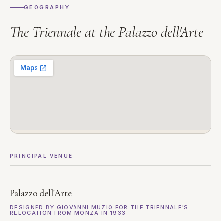
GEOGRAPHY
The Triennale at the Palazzo dell'Arte
PRINCIPAL VENUE
Palazzo dell'Arte
DESIGNED BY GIOVANNI MUZIO FOR THE TRIENNALE'S
RELOCATION FROM MONZA IN 1933