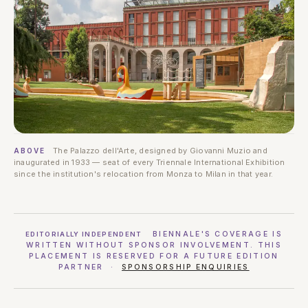
The Palazzo dell'Arte, designed by Giovanni Muzio and
ABOVE
inaugurated in 1933 — seat of every Triennale International Exhibition
since the institution's relocation from Monza to Milan in that year.
BIENNALE'S COVERAGE IS
EDITORIALLY INDEPENDENT
WRITTEN WITHOUT SPONSOR INVOLVEMENT. THIS
PLACEMENT IS RESERVED FOR A FUTURE EDITION
PARTNER ·
SPONSORSHIP ENQUIRIES