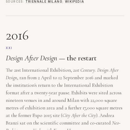
SOURCES:
TRIENNALE MILANO
;
WIKIPEDIA
2016
XXI
Design After Design
— the restart
The 21st International Exhibition,
21st Century. Design After
Design
, ran from 2 April to 12 September 2016 and marked
the institution's return to the International Exhibition
format after a twenty-year pause. Exhibits were sited across
nineteen venues in and around Milan with 22,000 square
metres of exhibition area and a further 17,000 square metres
at the former Expo 2015 site (
City After the City
). Andrea
Branzi sat on the scientific committee and co-curated
Neo-