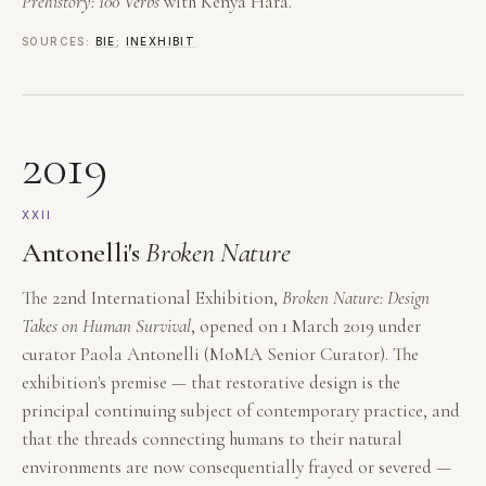
Prehistory: 100 Verbs
with Kenya Hara.
SOURCES:
BIE
;
INEXHIBIT
2019
XXII
Antonelli's
Broken Nature
The 22nd International Exhibition,
Broken Nature: Design
Takes on Human Survival
, opened on 1 March 2019 under
curator Paola Antonelli (MoMA Senior Curator). The
exhibition's premise — that restorative design is the
principal continuing subject of contemporary practice, and
that the threads connecting humans to their natural
environments are now consequentially frayed or severed —