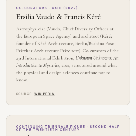
CO-CURATORS · XXIII (2022)
Ersilia Vaudo & Francis Kéré
Astrophysicist (Vaudo; Chief Diversity Officer at
the European Space Agency) and architect (Kéré;
founder of Kéré Architecture, Berlin/Burkina Faso;
Pritzker Architecture Prize 2022). Co-curators of the
23rd International Exhibition,
Unknown Unknowns: An
Introduction to Mysteries
, 2022, structured around what
the physical and design sciences continue not to
know.
SOURCE:
WIKIPEDIA
CONTINUING TRIENNALE FIGURE · SECOND HALF
OF THE TWENTIETH CENTURY