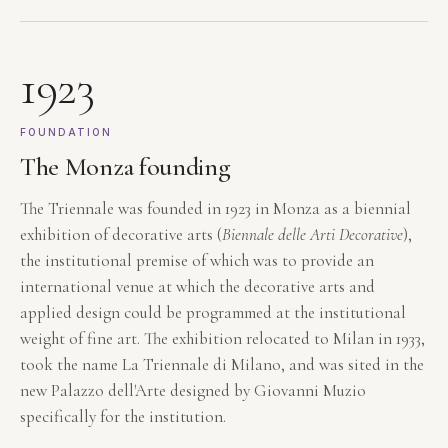
1923
FOUNDATION
The Monza founding
The Triennale was founded in 1923 in Monza as a biennial
exhibition of decorative arts (
Biennale delle Arti Decorative
),
the institutional premise of which was to provide an
international venue at which the decorative arts and
applied design could be programmed at the institutional
weight of fine art. The exhibition relocated to Milan in 1933,
took the name La Triennale di Milano, and was sited in the
new Palazzo dell'Arte designed by Giovanni Muzio
specifically for the institution.