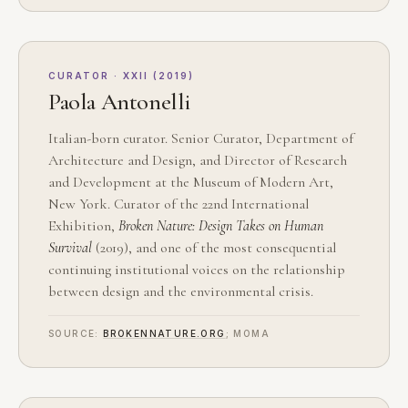
CURATOR · XXII (2019)
Paola Antonelli
Italian-born curator. Senior Curator, Department of
Architecture and Design, and Director of Research
and Development at the Museum of Modern Art,
New York. Curator of the 22nd International
Exhibition,
Broken Nature: Design Takes on Human
Survival
(2019), and one of the most consequential
continuing institutional voices on the relationship
between design and the environmental crisis.
SOURCE:
BROKENNATURE.ORG
; MOMA