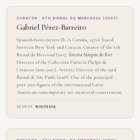
CURATOR · 6TH BIENAL DO MERCOSUL (2007)
Gabriel Pérez-Barreiro
Spanish-born curator (b. A Coruña, 1970), based
between New York and Caracas. Curator of the 6th
Bienal do Mercosul (2007,
Terceira Margem do Rio
).
Director of the Colección Patricia Phelps de
Cisneros (2011–2017). Artistic Director of the 33rd
Bienal de São Paulo (2018). One of the principal
post-2000 figures of the international Latin
American contemporary art curatorial conversation.
SOURCE:
WIKIPEDIA