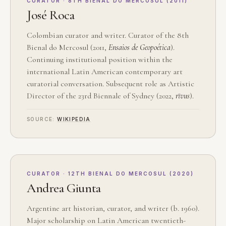
CURATOR · 8TH BIENAL DO MERCOSUL (2011)
José Roca
Colombian curator and writer. Curator of the 8th
Bienal do Mercosul (2011,
Ensaios de Geopoética
).
Continuing institutional position within the
international Latin American contemporary art
curatorial conversation. Subsequent role as Artistic
Director of the 23rd Biennale of Sydney (2022,
rīvus
).
SOURCE:
WIKIPEDIA
CURATOR · 12TH BIENAL DO MERCOSUL (2020)
Andrea Giunta
Argentine art historian, curator, and writer (b. 1960).
Major scholarship on Latin American twentieth-