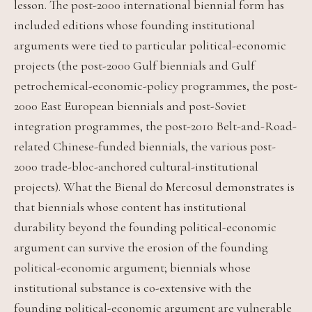
lesson. The post-2000 international biennial form has
included editions whose founding institutional
arguments were tied to particular political-economic
projects (the post-2000 Gulf biennials and Gulf
petrochemical-economic-policy programmes, the post-
2000 East European biennials and post-Soviet
integration programmes, the post-2010 Belt-and-Road-
related Chinese-funded biennials, the various post-
2000 trade-bloc-anchored cultural-institutional
projects). What the Bienal do Mercosul demonstrates is
that biennials whose content has institutional
durability beyond the founding political-economic
argument can survive the erosion of the founding
political-economic argument; biennials whose
institutional substance is co-extensive with the
founding political-economic argument are vulnerable