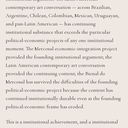
contemporary art conversation — across Brazilian,
Argentine, Chilean, Colombian, Mexican, Uruguayan,
and pan-Latin American — has continuing
institutional substance that exceeds the particular
political-economic projects of any one institutional
moment. The Mercosul economic-integration project
provided the founding institutional argument; the
Latin American contemporary art conversation
provided the continuing content; the Bienal do
Mercosul has survived the difficulties of the founding
political-economic project because the content has
continued institutionally durable even as the founding
political-economic frame has eroded.
This is a institutional achievement, and a institutional