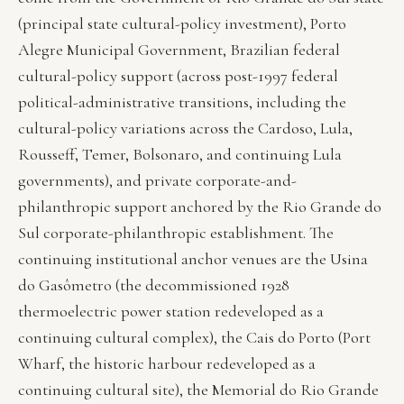
(principal state cultural-policy investment), Porto
Alegre Municipal Government, Brazilian federal
cultural-policy support (across post-1997 federal
political-administrative transitions, including the
cultural-policy variations across the Cardoso, Lula,
Rousseff, Temer, Bolsonaro, and continuing Lula
governments), and private corporate-and-
philanthropic support anchored by the Rio Grande do
Sul corporate-philanthropic establishment. The
continuing institutional anchor venues are the Usina
do Gasômetro (the decommissioned 1928
thermoelectric power station redeveloped as a
continuing cultural complex), the Cais do Porto (Port
Wharf, the historic harbour redeveloped as a
continuing cultural site), the Memorial do Rio Grande