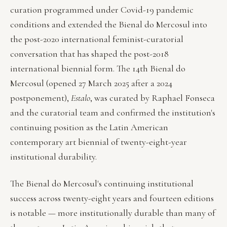
curation programmed under Covid-19 pandemic
conditions and extended the Bienal do Mercosul into
the post-2020 international feminist-curatorial
conversation that has shaped the post-2018
international biennial form. The 14th Bienal do
Mercosul (opened 27 March 2025 after a 2024
postponement),
Estalo
, was curated by Raphael Fonseca
and the curatorial team and confirmed the institution's
continuing position as the Latin American
contemporary art biennial of twenty-eight-year
institutional durability.
The Bienal do Mercosul's continuing institutional
success across twenty-eight years and fourteen editions
is notable — more institutionally durable than many of