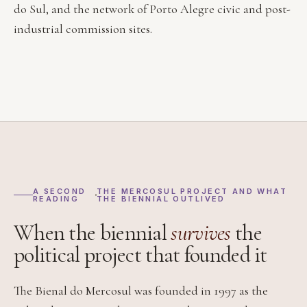
do Sul, and the network of Porto Alegre civic and post-
industrial commission sites.
A SECOND
THE MERCOSUL PROJECT AND WHAT
READING
THE BIENNIAL OUTLIVED
When the biennial
survives
the
political project that founded it
The Bienal do Mercosul was founded in 1997 as the