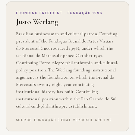
FOUNDING PRESIDENT · FUNDAÇÃO 1996
Justo Werlang
Brazilian businessman and cultural patron. Founding
president of the Fundação Bienal de Artes Visuais
do Mercosul (incorporated 1996), under which the
1st Bienal do Mercosul opened October 1997.
Continuing Porto Alegre philanthropic-and-cultural-
policy position. The Werlang founding institutional
argument is the foundation on which the Bienal do
Mercosul's twenty-eight-year continuing
institutional history has built. Continuing
institutional position within the Rio Grande do Sul
cultural-and-philanthropic establishment.
SOURCE: FUNDAÇÃO BIENAL MERCOSUL ARCHIVE