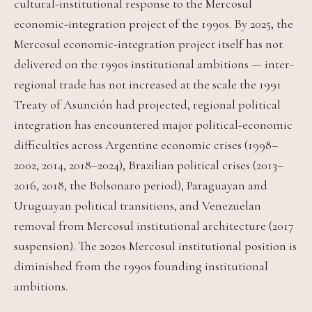
cultural-institutional response to the Mercosul
economic-integration project of the 1990s. By 2025, the
Mercosul economic-integration project itself has not
delivered on the 1990s institutional ambitions — inter-
regional trade has not increased at the scale the 1991
Treaty of Asunción had projected, regional political
integration has encountered major political-economic
difficulties across Argentine economic crises (1998–
2002, 2014, 2018–2024), Brazilian political crises (2013–
2016, 2018, the Bolsonaro period), Paraguayan and
Uruguayan political transitions, and Venezuelan
removal from Mercosul institutional architecture (2017
suspension). The 2020s Mercosul institutional position is
diminished from the 1990s founding institutional
ambitions.