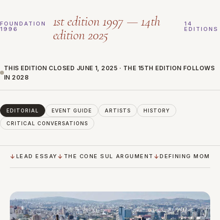
1st edition 1997 — 14th
FOUNDATION
14
1996
EDITIONS
edition 2025
THIS EDITION CLOSED JUNE 1, 2025 · THE 15TH EDITION FOLLOWS
IN 2028
EDITORIAL
EVENT GUIDE
ARTISTS
HISTORY
CRITICAL CONVERSATIONS
LEAD ESSAY
THE CONE SUL ARGUMENT
DEFINING MOMEN