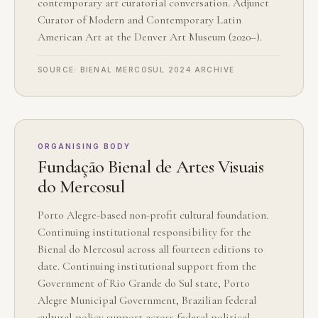
contemporary art curatorial conversation. Adjunct
Curator of Modern and Contemporary Latin
American Art at the Denver Art Museum (2020–).
SOURCE: BIENAL MERCOSUL 2024 ARCHIVE
ORGANISING BODY
Fundação Bienal de Artes Visuais
do Mercosul
Porto Alegre-based non-profit cultural foundation.
Continuing institutional responsibility for the
Bienal do Mercosul across all fourteen editions to
date. Continuing institutional support from the
Government of Rio Grande do Sul state, Porto
Alegre Municipal Government, Brazilian federal
cultural-policy support across federal political-