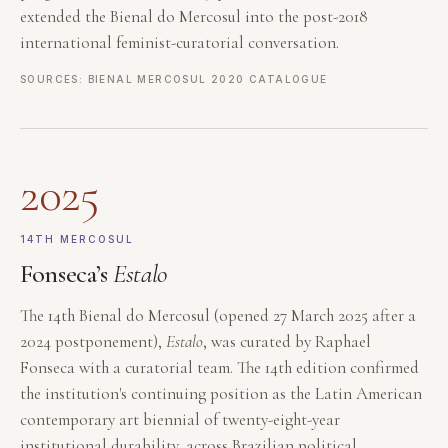
extended the Bienal do Mercosul into the post-2018
international feminist-curatorial conversation.
SOURCES: BIENAL MERCOSUL 2020 CATALOGUE
2025
14TH MERCOSUL
Fonseca’s
Estalo
The 14th Bienal do Mercosul (opened 27 March 2025 after a
2024 postponement),
Estalo
, was curated by Raphael
Fonseca with a curatorial team. The 14th edition confirmed
the institution's continuing position as the Latin American
contemporary art biennial of twenty-eight-year
institutional durability, across Brazilian political