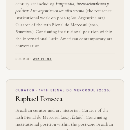
century art including
Vanguardia, internacionalismo y
política: Arte argentino en los años sesenta
(the reference
institutional work on post-1960s Argentine art).
Curator of the 12th Bienal do Mercosul (2020,
Femeninas
). Continuing institutional position within
the international Latin American contemporary art
conversation.
SOURCE:
WIKIPEDIA
CURATOR · 14TH BIENAL DO MERCOSUL (2025)
Raphael Fonseca
Brazilian curator and art historian. Curator of the
14th Bienal do Mercosul (2025,
Estalo
). Continuing
institutional position within the post-2010 Brazilian