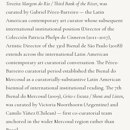
Terceira Margem do Rio / Third Bank of the River
, was
curated by Gabriel Pérez-Barreiro — the Latin
American contemporary art curator whose subsequent
international institutional position (Director of the
Colección Patricia Phelps de Cisneros (2011–2017),
Artistic Director of the 33rd Bienal de São Paulo (2018))
extends across the international Latin American
contemporary art curatorial conversation. The Pérez-
Barreiro curatorial period established the Bienal do
Mercosul as a curatorially-substantive Latin American
biennial of international institutional reading. The 7th
Bienal do Mercosul (2009),
Grito e Escuta / Shout and Listen
,
was curated by Victoria Noorthoorn (Argentine) and
Camilo Yáñez (Chilean) — first co-curatorial team
anchored in the wider Mercosul region rather than
Brazil.