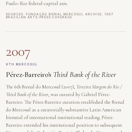
Paulo–Rio federal-capital axis.
SOURCES: FUNDAÇÃO BIENAL MERCOSUL ARCHIVE; 1997
BRAZILIAN ARTS-PRESS COVERAGE
2007
6TH MERCOSUL
Pérez-Barreiro's
Third Bank of the River
The 6th Bienal do Mercosul (2007),
Terceira Margem do Rio /
Third Bank of the River
, was curated by Gabriel Pérez-
Barreiro. The Pérez-Barreiro curation established the Bienal
do Mercosul as a curatorially-substantive Latin American
biennial of international institutional reading. Pérez-
Barreiro extended his institutional position to subsequent