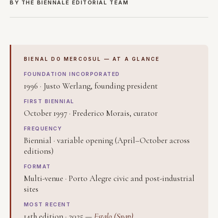
BY THE BIENNALE EDITORIAL TEAM
BIENAL DO MERCOSUL — AT A GLANCE
FOUNDATION INCORPORATED
1996 · Justo Werlang, founding president
FIRST BIENNIAL
October 1997 · Frederico Morais, curator
FREQUENCY
Biennial · variable opening (April–October across
editions)
FORMAT
Multi-venue · Porto Alegre civic and post-industrial
sites
MOST RECENT
14th edition · 2025 —
Estalo (Snap)