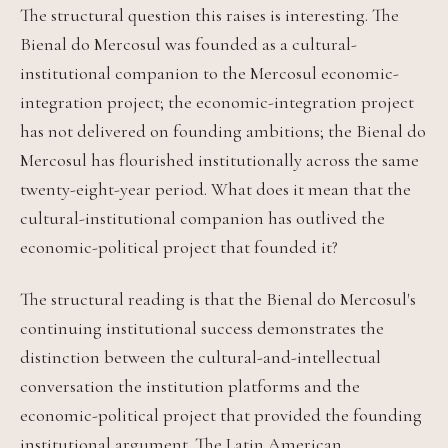
The structural question this raises is interesting. The
Bienal do Mercosul was founded as a cultural-
institutional companion to the Mercosul economic-
integration project; the economic-integration project
has not delivered on founding ambitions; the Bienal do
Mercosul has flourished institutionally across the same
twenty-eight-year period. What does it mean that the
cultural-institutional companion has outlived the
economic-political project that founded it?
The structural reading is that the Bienal do Mercosul's
continuing institutional success demonstrates the
distinction between the cultural-and-intellectual
conversation the institution platforms and the
economic-political project that provided the founding
institutional argument. The Latin American