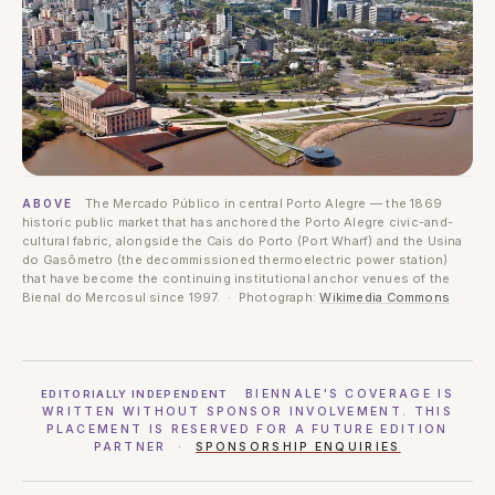
The Mercado Público in central Porto Alegre — the 1869
ABOVE
historic public market that has anchored the Porto Alegre civic-and-
cultural fabric, alongside the Cais do Porto (Port Wharf) and the Usina
do Gasômetro (the decommissioned thermoelectric power station)
that have become the continuing institutional anchor venues of the
Bienal do Mercosul since 1997. · Photograph:
Wikimedia Commons
BIENNALE'S COVERAGE IS
EDITORIALLY INDEPENDENT
WRITTEN WITHOUT SPONSOR INVOLVEMENT. THIS
PLACEMENT IS RESERVED FOR A FUTURE EDITION
PARTNER ·
SPONSORSHIP ENQUIRIES