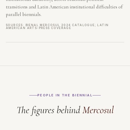
transitions and Latin American institutional difficulties of
parallel biennials.
SOURCES: BIENAL MERCOSUL 2024 CATALOGUE; LATIN
AMERICAN ARTS-PRESS COVERAGE
PEOPLE IN THE BIENNIAL
The figures behind
Mercosul