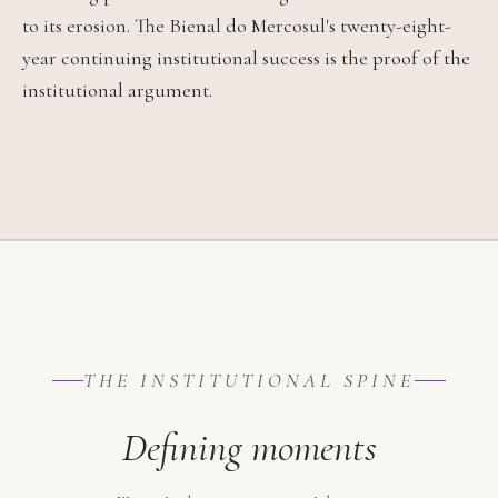
to its erosion. The Bienal do Mercosul's twenty-eight-
year continuing institutional success is the proof of the
institutional argument.
THE INSTITUTIONAL SPINE
Defining moments