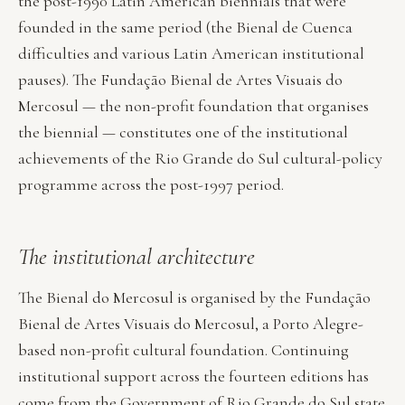
the post-1990 Latin American biennials that were
founded in the same period (the Bienal de Cuenca
difficulties and various Latin American institutional
pauses). The Fundação Bienal de Artes Visuais do
Mercosul — the non-profit foundation that organises
the biennial — constitutes one of the institutional
achievements of the Rio Grande do Sul cultural-policy
programme across the post-1997 period.
The institutional architecture
The Bienal do Mercosul is organised by the Fundação
Bienal de Artes Visuais do Mercosul, a Porto Alegre-
based non-profit cultural foundation. Continuing
institutional support across the fourteen editions has
come from the Government of Rio Grande do Sul state