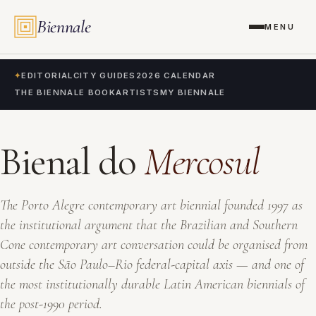
Biennale
MENU
✦
EDITORIAL
CITY GUIDES
2026 CALENDAR
THE BIENNALE BOOK
ARTISTS
MY BIENNALE
Bienal do
Mercosul
The Porto Alegre contemporary art biennial founded 1997 as
the institutional argument that the Brazilian and Southern
Cone contemporary art conversation could be organised from
outside the São Paulo–Rio federal-capital axis — and one of
the most institutionally durable Latin American biennials of
the post-1990 period.