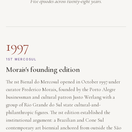
Five episodes across twenty-eight years.
1997
1ST MERCOSUL
Morais's founding edition
The 1st Bienal do Mercosul opened in October 1997 under
curator Frederico Morais, founded by the Porto Alegre
businessman and cultural patron Justo Werlang with a
group of Rio Grande do Sul state cultural-and-
philanthropic figures. The 1st edition established the
institutional argument: a Brazilian and Cone Sul
contemporary art biennial anchored from outside the São