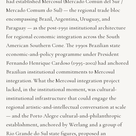
had established Mercosul (Mercado Común del Sur /
Mercado Comum do Sul) — the regional trade bloc
encompassing Brazil, Argentina, Uruguay, and
Paraguay — as the post-1991 institutional architecture
for regional economic integration across the South
American Southern Cone. The 1990s Brazilian state
economic-and-policy programme under President
Fernando Henrique Cardoso (1995–2002) had anchored
Brazilian institutional commitments to Mercosul
integration. What the Mercosul integration project
lacked, in the institutional moment, was cultural-
institutional infrastructure that could engage the
regional artistic-and-intellectual conversation at scale
— and the Porto Alegre cultural-and-philanthropic
establishment, anchored by Werlang and a group of
Rio Grande do Sul state figures, proposed an