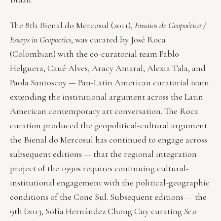
The 8th Bienal do Mercosul (2011),
Ensaios de Geopoética /
Essays in Geopoetics
, was curated by José Roca
(Colombian) with the co-curatorial team Pablo
Helguera, Cauê Alves, Aracy Amaral, Alexia Tala, and
Paola Santoscoy — Pan-Latin American curatorial team
extending the institutional argument across the Latin
American contemporary art conversation. The Roca
curation produced the geopolitical-cultural argument
the Bienal do Mercosul has continued to engage across
subsequent editions — that the regional integration
project of the 1990s requires continuing cultural-
institutional engagement with the political-geographic
conditions of the Cone Sul. Subsequent editions — the
9th (2013, Sofía Hernández Chong Cuy curating
Se o