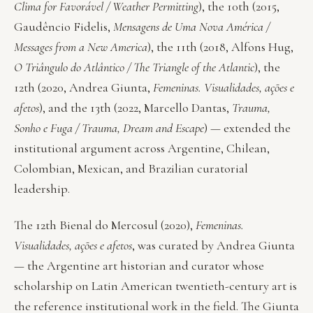
Clima for Favorável / Weather Permitting
), the 10th (2015,
Gaudêncio Fidelis,
Mensagens de Uma Nova América /
Messages from a New America
), the 11th (2018, Alfons Hug,
O Triângulo do Atlântico / The Triangle of the Atlantic
), the
12th (2020, Andrea Giunta,
Femeninas. Visualidades, ações e
afetos
), and the 13th (2022, Marcello Dantas,
Trauma,
Sonho e Fuga / Trauma, Dream and Escape
) — extended the
institutional argument across Argentine, Chilean,
Colombian, Mexican, and Brazilian curatorial
leadership.
The 12th Bienal do Mercosul (2020),
Femeninas.
Visualidades, ações e afetos
, was curated by Andrea Giunta
— the Argentine art historian and curator whose
scholarship on Latin American twentieth-century art is
the reference institutional work in the field. The Giunta