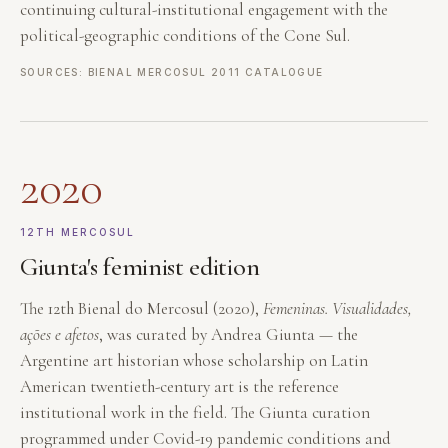
continuing cultural-institutional engagement with the
political-geographic conditions of the Cone Sul.
SOURCES: BIENAL MERCOSUL 2011 CATALOGUE
2020
12TH MERCOSUL
Giunta's feminist edition
The 12th Bienal do Mercosul (2020),
Femeninas. Visualidades,
ações e afetos
, was curated by Andrea Giunta — the
Argentine art historian whose scholarship on Latin
American twentieth-century art is the reference
institutional work in the field. The Giunta curation
programmed under Covid-19 pandemic conditions and