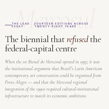
Mercosul
THE LEAD
FOURTEEN EDITIONS ACROSS
ESSAY
TWENTY-EIGHT YEARS
The biennial that
refused
the
federal-capital centre
When the 1st Bienal do Mercosul opened in 1997, it was
the institutional argument that Brazil’s Latin American
contemporary art conversation could be organised from
Porto Alegre — and that the Mercosul regional
integration of the 1990s required cultural-institutional
infrastructure to match its economic ambitions.