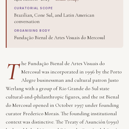
CURATORIAL SCOPE
Brazilian, Cone Sul, and Latin American
conversation
ORGANISING BODY
Fundação Bienal de Artes Visuais do Mercosul
T
he Fundação Bienal de Artes Visuais do
Mercosul was incorporated in 1996 by the Porto
Alegre businessman and cultural patron Justo
Werlang with a group of Rio Grande do Sul state
cultural-and-philanthropic figures, and the 1st Bienal
do Mercosul opened in October 1997 under founding
curator Frederico Morais. The founding institutional
context was distinctive. The Treaty of Asunción (1991)