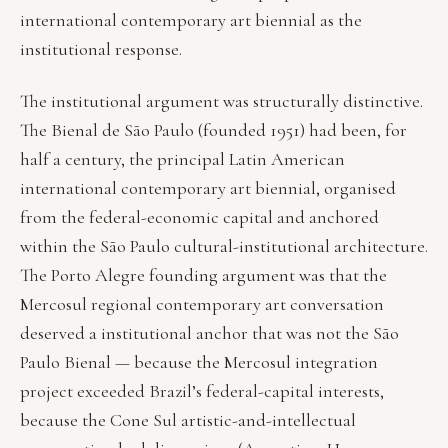
international contemporary art biennial as the
institutional response.
The institutional argument was structurally distinctive.
The Bienal de São Paulo (founded 1951) had been, for
half a century, the principal Latin American
international contemporary art biennial, organised
from the federal-economic capital and anchored
within the São Paulo cultural-institutional architecture.
The Porto Alegre founding argument was that the
Mercosul regional contemporary art conversation
deserved a institutional anchor that was not the São
Paulo Bienal — because the Mercosul integration
project exceeded Brazil’s federal-capital interests,
because the Cone Sul artistic-and-intellectual