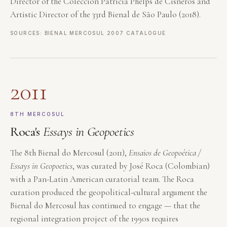
Director of the Colección Patricia Phelps de Cisneros and
Artistic Director of the 33rd Bienal de São Paulo (2018).
SOURCES: BIENAL MERCOSUL 2007 CATALOGUE
2011
8TH MERCOSUL
Roca's
Essays in Geopoetics
The 8th Bienal do Mercosul (2011),
Ensaios de Geopoética /
Essays in Geopoetics
, was curated by José Roca (Colombian)
with a Pan-Latin American curatorial team. The Roca
curation produced the geopolitical-cultural argument the
Bienal do Mercosul has continued to engage — that the
regional integration project of the 1990s requires