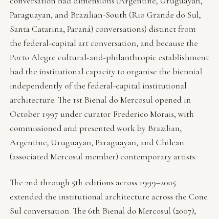
conversation had dimensions (Argentine, Uruguayan,
Paraguayan, and Brazilian-South (Rio Grande do Sul,
Santa Catarina, Paraná) conversations) distinct from
the federal-capital art conversation, and because the
Porto Alegre cultural-and-philanthropic establishment
had the institutional capacity to organise the biennial
independently of the federal-capital institutional
architecture. The 1st Bienal do Mercosul opened in
October 1997 under curator Frederico Morais, with
commissioned and presented work by Brazilian,
Argentine, Uruguayan, Paraguayan, and Chilean
(associated Mercosul member) contemporary artists.
The 2nd through 5th editions across 1999–2005
extended the institutional architecture across the Cone
Sul conversation. The 6th Bienal do Mercosul (2007),